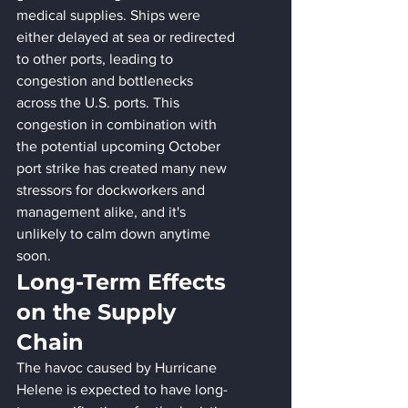
medical supplies. Ships were 
either delayed at sea or redirected 
to other ports, leading to 
congestion and bottlenecks 
across the U.S. ports. This 
congestion in combination with 
the potential upcoming October 
port strike has created many new 
stressors for dockworkers and 
management alike, and it's 
unlikely to calm down anytime 
soon.
Long-Term Effects 
on the Supply 
Chain
The havoc caused by Hurricane 
Helene is expected to have long-