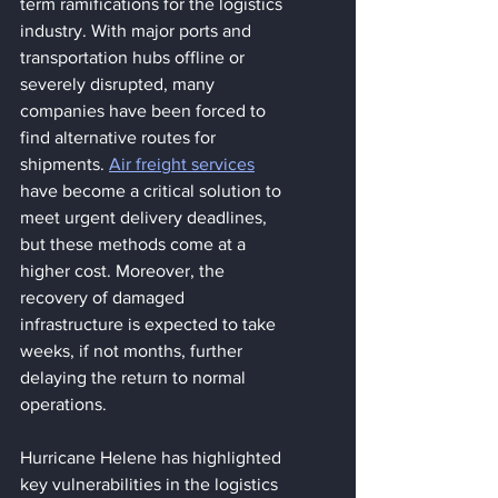
term ramifications for the logistics 
industry. With major ports and 
transportation hubs offline or 
severely disrupted, many 
companies have been forced to 
find alternative routes for 
shipments. 
Air freight services
have become a critical solution to 
meet urgent delivery deadlines, 
but these methods come at a 
higher cost. Moreover, the 
recovery of damaged 
infrastructure is expected to take 
weeks, if not months, further 
delaying the return to normal 
operations​.
Hurricane Helene has highlighted 
key vulnerabilities in the logistics 