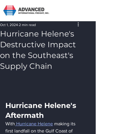
Oct 1, 2024
2 min read
Hurricane Helene's
Destructive Impact
on the Southeast's
Supply Chain
Hurricane Helene's 
Aftermath
With
 Hurricane Helene
 making its 
first landfall on the Gulf Coast of 