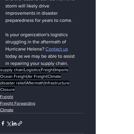
storm will likely drive 
improvements in disaster 
preparedness for years to come.
Is your organization's logistics 
struggling in the aftermath of 
Hurricane Helene? 
Contact us
today as we may be able to assist 
in repairing your supply chain.
supply chain
Logistics
Freight
Imports
Ocean Freight
Air Freight
Climate
disaster relief
Aftermath
Infrastructure
Closure
Freight
Freight Forwarding
Climate