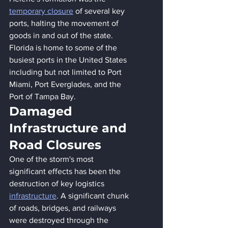
temporary closure
 of several key 
ports, halting the movement of 
goods in and out of the state. 
Florida is home to some of the 
busiest ports in the United States 
including but not limited to Port 
Miami, Port Everglades, and the 
Port of Tampa Bay. 
Damaged 
Infrastructure and 
Road Closures
One of the storm's most 
significant effects has been the 
destruction of key logistics 
infrastructure
. A significant chunk 
of roads, bridges, and railways 
were destroyed through the 