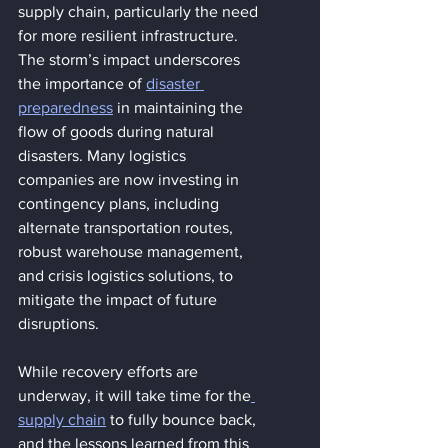
supply chain, particularly the need 
for more resilient infrastructure. 
The storm’s impact underscores 
the importance of 
disaster 
preparedness
 in maintaining the 
flow of goods during natural 
disasters. Many logistics 
companies are now investing in 
contingency plans, including 
alternate transportation routes, 
robust warehouse management, 
and crisis logistics solutions, to 
mitigate the impact of future 
disruptions.
While recovery efforts are 
underway, it will take time for the
supply chain
 to fully bounce back, 
and the lessons learned from this 