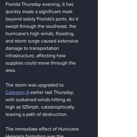
Florida Thursday evening, it has 
quickly made a significant mark 
beyond solely Florida's ports. As it 
swept through the southeast, the 
hurricane's high winds, flooding, 
and storm surge caused extensive 
damage to transportation 
infrastructure, affecting how 
supplies could move through the 
area.
The storm was upgraded to 
Category 4
 earlier last Thursday, 
with sustained winds hitting as 
high as 125mph, catastrophically 
leaving a path of destruction.
The immediate effect of Hurricane 
Helene's formation was the 