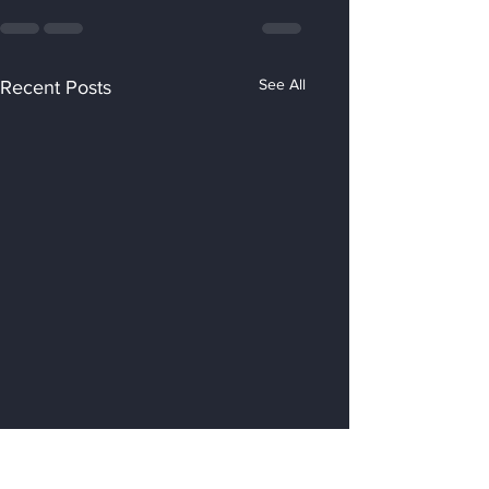
See All
Recent Posts