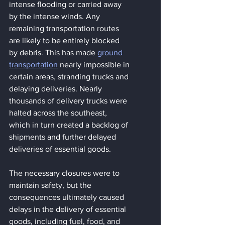
intense flooding or carried away 
by the intense winds. Any 
remaining transportation routes 
are likely to be entirely blocked 
by debris. This has made 
ground 
transportation
 nearly impossible in 
certain areas, stranding trucks and 
delaying deliveries. Nearly 
thousands of delivery trucks were 
halted across the southeast, 
which in turn created a backlog of 
shipments and further delayed 
deliveries of essential goods. 
The necessary closures were to 
maintain safety, but the 
consequences ultimately caused 
delays in the delivery of essential 
goods, including fuel, food, and 