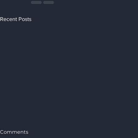
Recent Posts
Comments