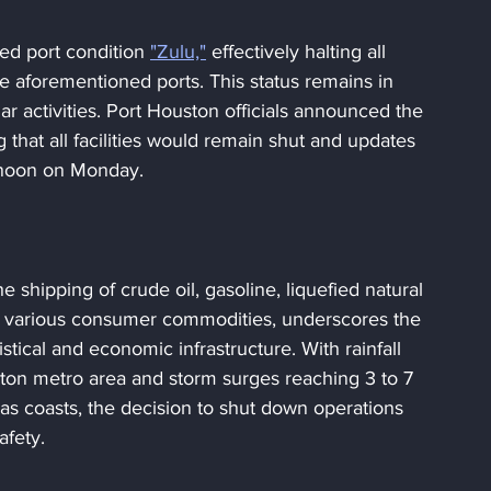
d port condition 
"Zulu,"
 effectively halting all 
 aforementioned ports. This status remains in 
ar activities. Port Houston officials announced the 
 that all facilities would remain shut and updates 
 noon on Monday.
he shipping of crude oil, gasoline, liquefied natural 
nd various consumer commodities, underscores the 
istical and economic infrastructure. With rainfall 
ston metro area and storm surges reaching 3 to 7 
as coasts, the decision to shut down operations 
afety.