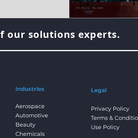
f our solutions experts.
Industries
Legal
Aerospace
Privacy Policy
Automotive
Terms & Conditi
Beauty
Use Policy
Chemicals