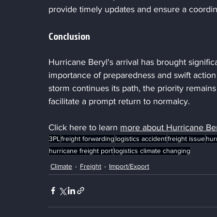
provide timely updates and ensure a coordin
Conclusion
Hurricane Beryl's arrival has brought signific
importance of preparedness and swift action 
storm continues its path, the priority remai
facilitate a prompt return to normalcy.
Click here to learn 
more about
Hurricane Ber
3PL
freight forwarding
logistics accident
freight issue
hur
hurricane freight port
logistics climate changing
Climate
Freight
Import/Export