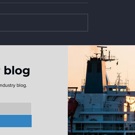
r blog
ndustry blog.