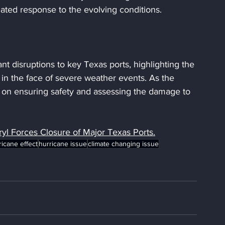
ated response to the evolving conditions.
ant disruptions to key Texas ports, highlighting the 
in the face of severe weather events. As the 
ns on ensuring safety and assessing the damage to 
yl Forces Closure of Major Texas Ports.
ricane effect
hurricane issue
climate changing issue