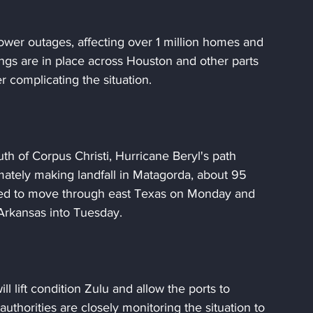
ower outages, affecting over 1 million homes and 
ngs are in place across Houston and other parts 
r complicating the situation.
outh of Corpus Christi, Hurricane Beryl's path 
imately making landfall in Matagorda, about 95 
ted to move through east Texas on Monday and 
Arkansas into Tuesday.
l lift condition Zulu and allow the ports to 
uthorities are closely monitoring the situation to 