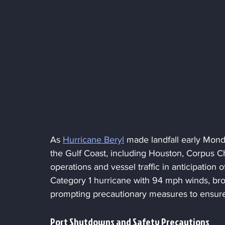
As 
Hurricane Beryl
 made landfall early Mond
the Gulf Coast, including Houston, Corpus Ch
operations and vessel traffic in anticipation o
Category 1 hurricane with 94 mph winds, brou
prompting precautionary measures to ensur
Port Shutdowns and Safety Precautions