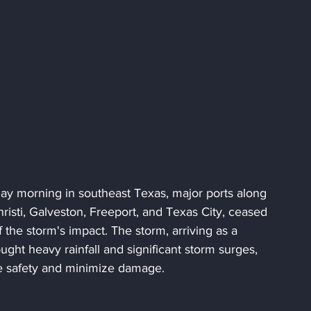
ay morning in southeast Texas, major ports along 
risti, Galveston, Freeport, and Texas City, ceased 
f the storm's impact. The storm, arriving as a 
ght heavy rainfall and significant storm surges, 
e safety and minimize damage.