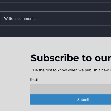
Write a comment...
Texas Ports Gear Up for a
Predicted Above-Average
2024 Hurricane Season
Subscribe to ou
Be the first to know when we publish a new i
Email
Submit