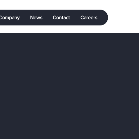
Company
News
Contact
Careers