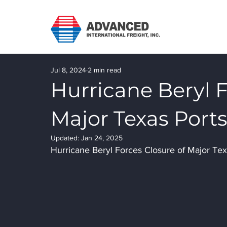
Jul 8, 2024
2 min read
Hurricane Beryl F
Major Texas Port
Updated:
Jan 24, 2025
Hurricane Beryl Forces Closure of Major Tex