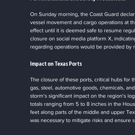
On Sunday morning, the Coast Guard declare
vessel movement and cargo operations at the
effect until it is deemed safe to resume regul
closure on social media platform X, indicating
regarding operations would be provided by
Impact on Texas Ports
The closure of these ports, critical hubs for t
gas, steel, automotive goods, chemicals, a
storm's significant impact on the region's log
totals ranging from 5 to 8 inches in the Hou
feet along parts of the middle and upper Tex
was necessary to mitigate risks and ensure s