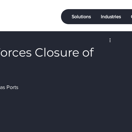
Solutions
Industries
orces Closure of
s
as Ports