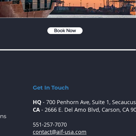
Book Now
Get In Touch
HQ
- 700 Penhorn Ave, Suite 1, Secaucus
CA
- 2666 E. Del Amo Blvd, Carson, CA 9
ons
551-257-7070
contact@aif-usa.com