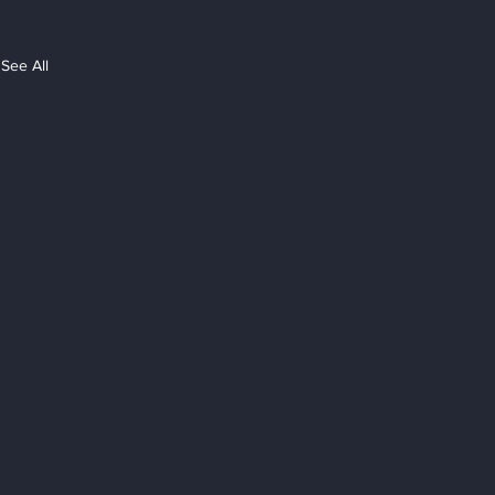
See All