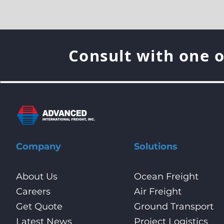
Consult with one o
Company
Solutions
About Us
Ocean Freight
Careers
Air Freight
Get Quote
Ground Transport
Latest News
Project Logistics