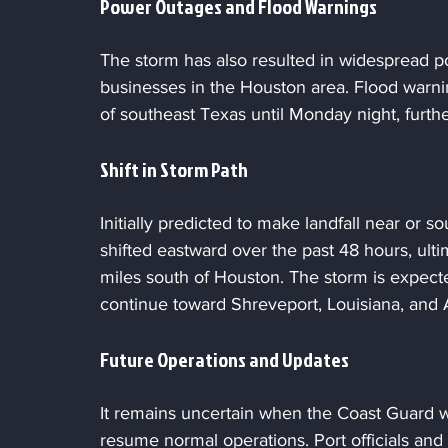
Power Outages and Flood Warnings
The storm has also resulted in widespread p
businesses in the Houston area. Flood warni
of southeast Texas until Monday night, furthe
Shift in Storm Path
Initially predicted to make landfall near or s
shifted eastward over the past 48 hours, ult
miles south of Houston. The storm is expec
continue toward Shreveport, Louisiana, and 
Future Operations and Updates
It remains uncertain when the Coast Guard wil
resume normal operations. Port officials and a