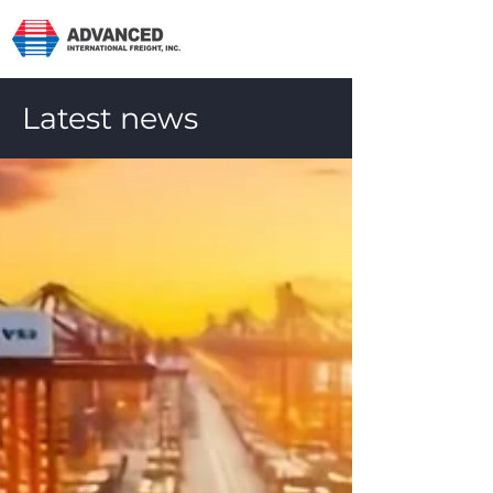
Latest news