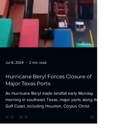
Jul 8, 2024
2 min read
Hurricane Beryl Forces Closure of
Major Texas Ports
As Hurricane Beryl made landfall early Monday
morning in southeast Texas, major ports along the
Gulf Coast, including Houston, Corpus Christ