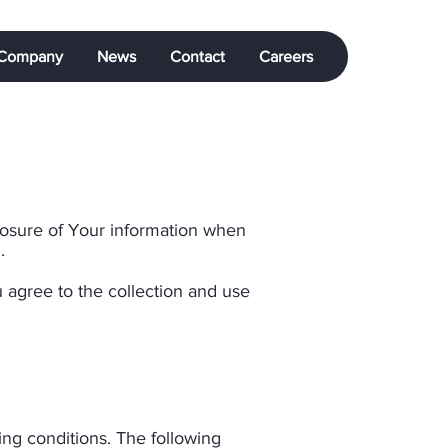
Company
News
Contact
Careers
closure of Your information when
​
 agree to the collection and use
wing conditions. The following