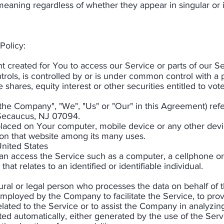
eaning regardless of whether they appear in singular or in
Policy:
created for You to access our Service or parts of our Se
trols, is controlled by or is under common control with a 
hares, equity interest or other securities entitled to vote 
 "the Company", "We", "Us" or "Our" in this Agreement) r
 Secaucus, NJ 07094.
 placed on Your computer, mobile device or any other devi
 on that website among its many uses.
United States
 access the Service such as a computer, a cellphone or a 
that relates to an identified or identifiable individual.
al or legal person who processes the data on behalf of th
mployed by the Company to facilitate the Service, to prov
lated to the Service or to assist the Company in analyzin
cted automatically, either generated by the use of the Ser