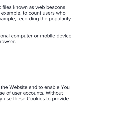
ic files known as web beacons
for example, to count users who
example, recording the popularity
rsonal computer or mobile device
owser.​
h the Website and to enable You
use of user accounts. Without
y use these Cookies to provide