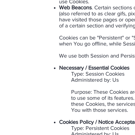
use Cookies.
Web Beacons
. Certain sections
(also referred to as clear gifs, 
have visited those pages or open
of a certain section and verifying
Cookies can be "Persistent" or 
when You go offline, while Sess
We use both Session and Persist
Necessary / Essential Cookies
Type: Session Cookies
Administered by: Us​
Purpose: These Cookies are
to use some of its features
these Cookies, the service
You with those services.​
Cookies Policy / Notice Accept
Type: Persistent Cookies
Administered by: Us​​