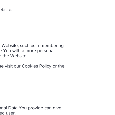
bsite.​
 Website, such as remembering
de You with a more personal
 the Website.​
 visit our Cookies Policy or the
sonal Data You provide can give
red user.