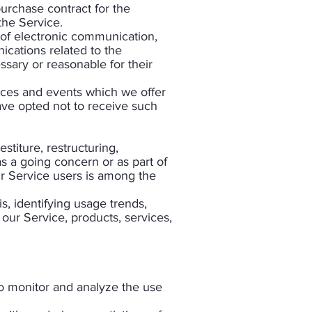
urchase contract for the
the Service.
 of electronic communication,
ications related to the
ssary or reasonable for their
ices and events which we offer
ave opted not to receive such
titure, restructuring,
as a going concern or as part of
ur Service users is among the
s, identifying usage trends,
our Service, products, services,
to monitor and analyze the use