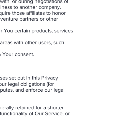
ith, or during negotiations of,
usiness to another company.
uire those affiliates to honor
 venture partners or other
r You certain products, services
 areas with other users, such
 Your consent.​
es set out in this Privacy
r legal obligations (for
sputes, and enforce our legal
erally retained for a shorter
functionality of Our Service, or