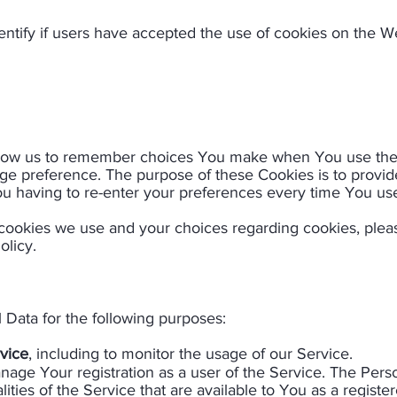
ntify if users have accepted the use of cookies on the We
llow us to remember choices You make when You use the
uage preference. The purpose of these Cookies is to provi
u having to re-enter your preferences every time You use
cookies we use and your choices regarding cookies, please
olicy.
ata for the following purposes:
vice
, including to monitor the usage of our Service.
anage Your registration as a user of the Service. The Per
lities of the Service that are available to You as a registe