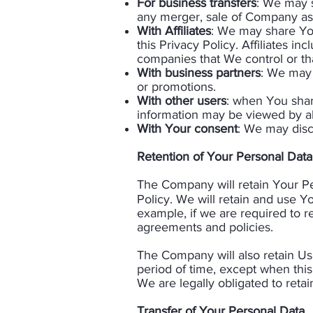
For business transfers
: We may s
any merger, sale of Company asse
With Affiliates
: We may share Your
this Privacy Policy. Affiliates i
companies that We control or t
With business partners
: We may 
or promotions.
With other users
: when You share
information may be viewed by all
With Your consent
: We may disc
Retention of Your Personal Data
The Company will retain Your Per
Policy. We will retain and use Y
example, if we are required to r
agreements and policies.
​The Company will also retain Us
period of time, except when this 
We are legally obligated to retain
Transfer of Your Personal Data