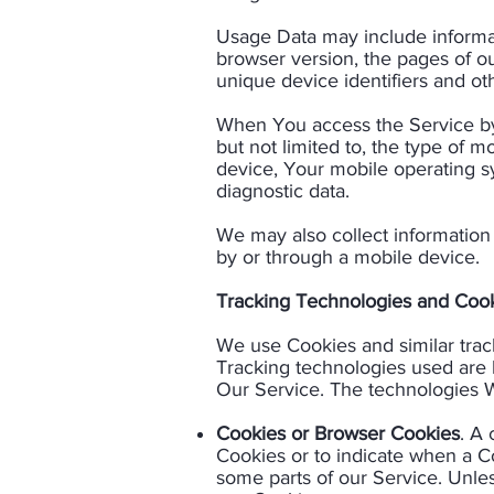
Usage Data may include informati
browser version, the pages of our
unique device identifiers and oth
When You access the Service by 
but not limited to, the type of 
device, Your mobile operating sy
diagnostic data.​
We may also collect information
by or through a mobile device.​
Tracking Technologies and Cook
We use Cookies and similar track
Tracking technologies used are b
Our Service. The technologies W
Cookies or Browser Cookies
. A 
Cookies or to indicate when a C
some parts of our Service. Unles