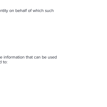
ntity on behalf of which such
le information that can be used
 to:​