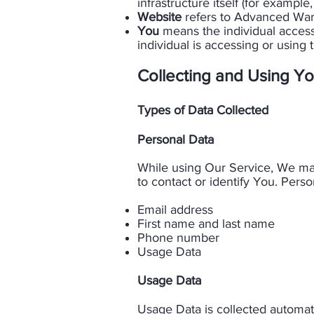
infrastructure itself (for example,
Website
refers to Advanced Wareh
You
means the individual accessi
individual is accessing or using t
Collecting and Using Yo
Types of Data Collected
​Personal Data​
While using Our Service, We may
to contact or identify You. Person
Email address
First name and last name
Phone number
Usage Data​
Usage Data​
Usage Data is collected automati