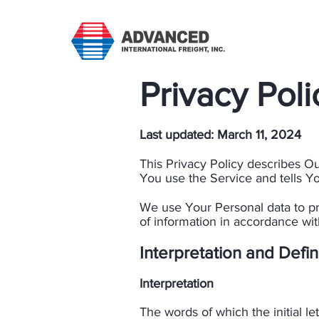
Privacy Poli
Last updated: March 11, 2024​
This Privacy Policy describes O
You use the Service and tells Yo
We use Your Personal data to pr
of information in accordance with
​Interpretation and Defin
Interpretation
​The words of which the initial l