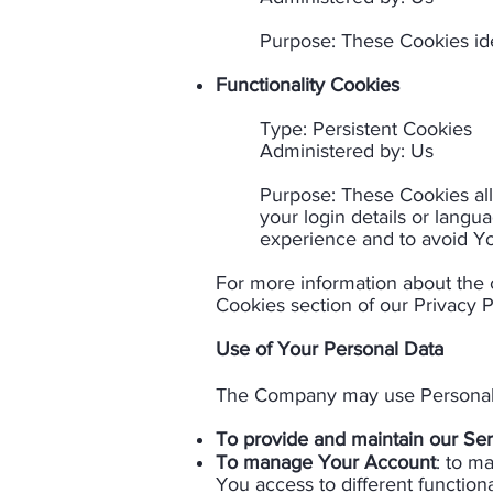
Purpose: These Cookies ide
Functionality Cookies
Type: Persistent Cookies
Administered by: Us​​
Purpose: These Cookies a
your login details or lang
experience and to avoid Yo
For more information about the 
Cookies section of our Privacy P
Use of Your Personal Data​
The Company may use Personal D
To provide and maintain our Ser
To manage Your Account
: to m
You access to different functiona