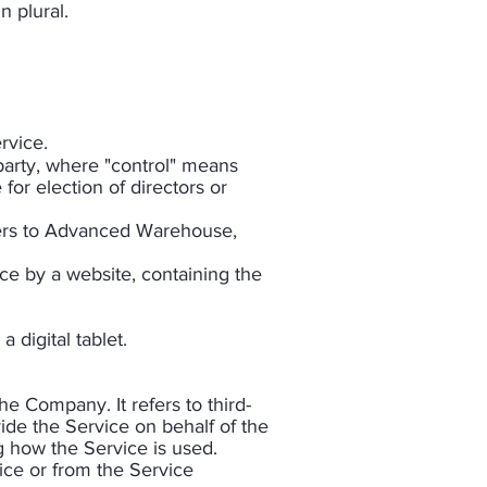
 plural.​
rvice.
party, where "control" means
for election of directors or
efers to Advanced Warehouse,
ce by a website, containing the
digital tablet.
e Company. It refers to third-
ide the Service on behalf of the
g how the Service is used.
vice or from the Service