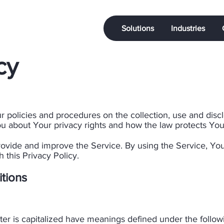
Solutions
Industries
cy
ur policies and procedures on the collection, use and dis
u about Your privacy rights and how the law protects You.
ovide and improve the Service. By using the Service, You
 this Privacy Policy.
itions
etter is capitalized have meanings defined under the follo