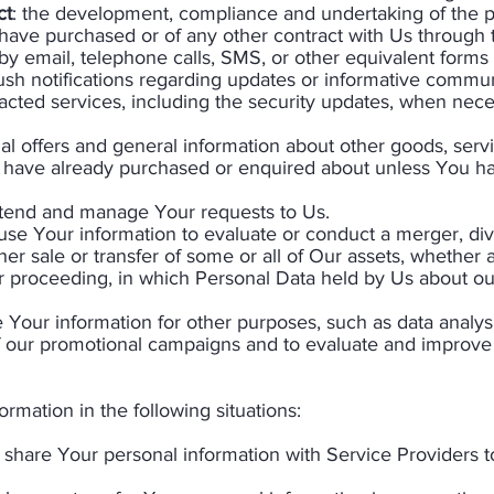
ct
: the development, compliance and undertaking of the p
 have purchased or of any other contract with Us through 
by email, telephone calls, SMS, or other equivalent forms
ush notifications regarding updates or informative commun
tracted services, including the security updates, when nece
al offers and general information about other goods, serv
you have already purchased or enquired about unless You h
ttend and manage Your requests to Us.
se Your information to evaluate or conduct a merger, dives
ther sale or transfer of some or all of Our assets, whether 
lar proceeding, in which Personal Data held by Us about o
Your information for other purposes, such as data analysi
f our promotional campaigns and to evaluate and improve 
mation in the following situations:​
share Your personal information with Service Providers 