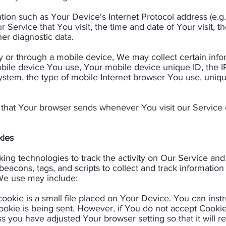
on such as Your Device's Internet Protocol address (e.g.
 Service that You visit, the time and date of Your visit, 
er diagnostic data.​
or through a mobile device, We may collect certain inform
mobile device You use, Your mobile device unique ID, the 
stem, the type of mobile Internet browser You use, uniqu
 that Your browser sends whenever You visit our Service
ies​
ing technologies to track the activity on Our Service and 
eacons, tags, and scripts to collect and track informatio
e use may include:​
cookie is a small file placed on Your Device. You can instr
ookie is being sent. However, if You do not accept Cooki
s you have adjusted Your browser setting so that it will 