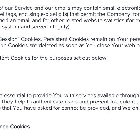
 of our Service and our emails may contain small electron
pixel tags, and single-pixel gifs) that permit the Company, 
ed an email and for other related website statistics (for 
 system and server integrity).​
"Session" Cookies. Persistent Cookies remain on Your pe
ion Cookies are deleted as soon as You close Your web br
ent Cookies for the purposes set out below:​
 essential to provide You with services available throug
. They help to authenticate users and prevent fraudulent 
s that You have asked for cannot be provided, and We onl
ance Cookies