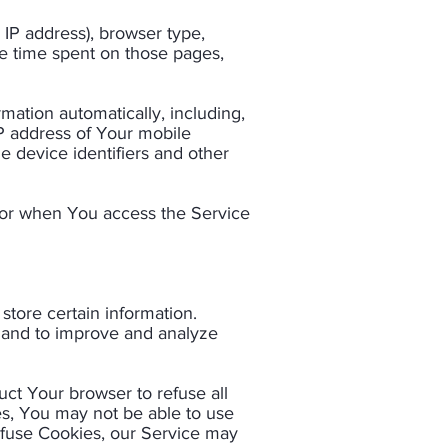
 IP address), browser type,
the time spent on those pages,
ation automatically, including,
IP address of Your mobile
e device identifiers and other
 or when You access the Service
store certain information.
n and to improve and analyze
uct Your browser to refuse all
es, You may not be able to use
refuse Cookies, our Service may