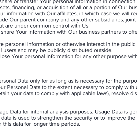
hare or transfer Your personal information in connection w
ts, financing, or acquisition of all or a portion of Our b
 information with Our affiliates, in which case we will req
nclude Our parent company and any other subsidiaries, joint
hat are under common control with Us.
share Your information with Our business partners to offe
 personal information or otherwise interact in the public
 users and may be publicly distributed outside.
lose Your personal information for any other purpose with
sonal Data only for as long as is necessary for the purpos
our Personal Data to the extent necessary to comply with ou
etain your data to comply with applicable laws), resolve di
age Data for internal analysis purposes. Usage Data is gen
data is used to strengthen the security or to improve the 
 this data for longer time periods.​