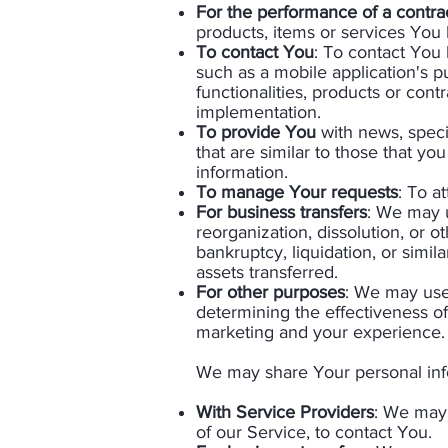
For the performance of a contra
products, items or services You
To contact You
: To contact You 
such as a mobile application's p
functionalities, products or con
implementation.
T
o provide You
with news, speci
that are similar to those that 
information.
To manage Your requests
: To a
For business transfers
: We may u
reorganization, dissolution, or o
bankruptcy, liquidation, or simi
assets transferred.
For other purposes
: We may use 
determining the effectiveness o
marketing and your experience.​
We may share Your personal infor
With Service Providers
: We may 
of our Service, to contact You.