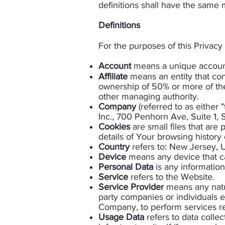
definitions shall have the same m
Definitions
For the purposes of this Privacy 
Account
means a unique account 
Affiliate
means an entity that con
ownership of 50% or more of the s
other managing authority.
Company
(referred to as either
Inc., 700 Penhorn Ave, Suite 1,
Cookies
are small files that are
details of Your browsing history
Country
refers to: New Jersey, 
Device
means any device that can
Personal Data
is any information 
Service
refers to the Website.
Service Provider
means any natur
party companies or individuals e
Company, to perform services re
Usage Data
refers to data colle