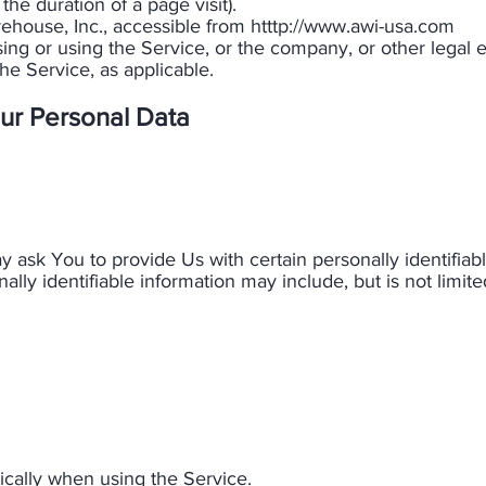
 the duration of a page visit).
ouse, Inc., accessible from htttp://
www.awi-usa.com
ng or using the Service, or the company, or other legal e
he Service, as applicable.​
ur Personal Data
 ask You to provide Us with certain personally identifiab
ally identifiable information may include, but is not limited
cally when using the Service.​