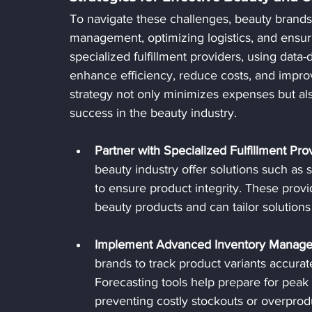
To navigate these challenges, beauty brands
management, optimizing logistics, and ensuri
specialized fulfillment providers, using data
enhance efficiency, reduce costs, and improv
strategy not only minimizes expenses but als
success in the beauty industry.
Partner with Specialized Fulfillment Pro
beauty industry offer solutions such as
to ensure product integrity. These provi
beauty products and can tailor solutions
Implement Advanced Inventory Manag
brands to track product variants accurat
Forecasting tools help prepare for peak
preventing costly stockouts or overprod