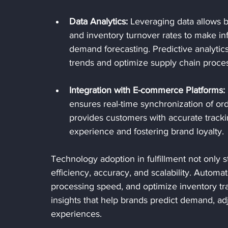
Data Analytics:
 Leveraging data allows b
and inventory turnover rates to make i
demand forecasting. Predictive analytic
trends and optimize supply chain proce
Integration with E-commerce Platforms:
ensures real-time synchronization of ord
provides customers with accurate tracki
experience and fostering brand loyalty.
Technology adoption in fulfillment not only 
efficiency, accuracy, and scalability. Auto
processing speed, and optimize inventory tr
insights that help brands predict demand, a
experiences. 