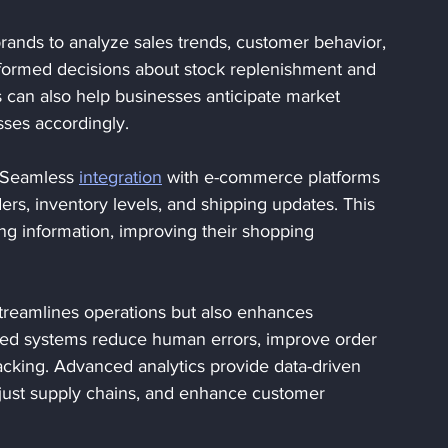
rands to analyze sales trends, customer behavior, 
nformed decisions about stock replenishment and 
s can also help businesses anticipate market 
sses accordingly.
 Seamless 
integration
 with e-commerce platforms 
ers, inventory levels, and shipping updates. This 
ng information, improving their shopping 
streamlines operations but also enhances 
mated systems reduce human errors, improve order 
acking. Advanced analytics provide data-driven 
djust supply chains, and enhance customer 