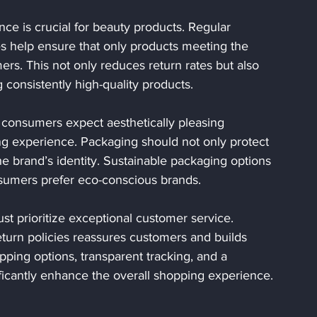
nce is crucial for beauty products. Regular 
s help ensure that only products meeting the 
rs. This not only reduces return rates but also 
consistently high-quality products.
 consumers expect aesthetically pleasing 
 experience. Packaging should not only protect 
the brand’s identity. Sustainable packaging options 
nsumers prefer eco-conscious brands.
ust prioritize exceptional customer service. 
eturn policies reassures customers and builds 
ipping options, transparent tracking, and a 
icantly enhance the overall shopping experience.