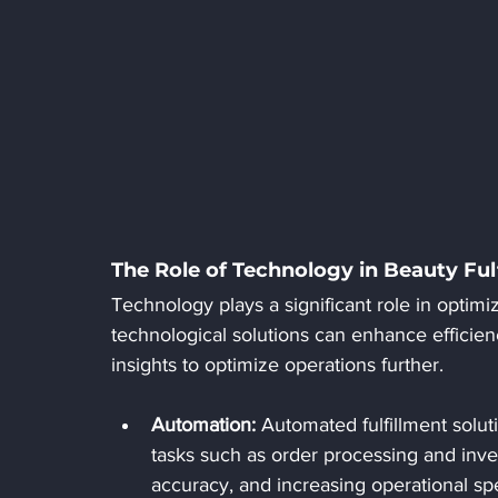
The Role of Technology in Beauty Ful
Technology plays a significant role in optimi
technological solutions can enhance efficien
insights to optimize operations further.
Automation:
 Automated fulfillment solut
tasks such as order processing and inv
accuracy, and increasing operational sp