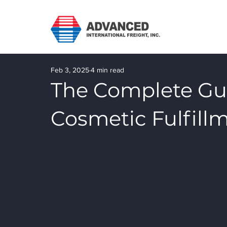
Feb 3, 2025
4 min read
The Complete Gu
Cosmetic Fulfillm