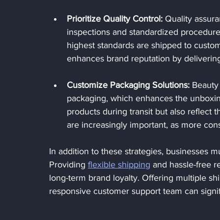
Prioritize Quality Control:
 Quality assura
inspections and standardized procedure
highest standards are shipped to custome
enhances brand reputation by delivering 
Customize Packaging Solutions:
 Beauty
packaging, which enhances the unboxing
products during transit but also reflect 
are increasingly important, as more co
In addition to these strategies, businesses m
Providing 
flexible shipping
 and hassle-free r
long-term brand loyalty. Offering multiple sh
responsive customer support team can signif