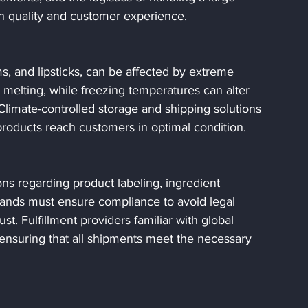
in quality and customer experience.
, and lipsticks, can be affected by extreme 
elting, while freezing temperatures can alter 
Climate-controlled storage and shipping solutions 
 products reach customers in optimal condition.
ons regarding product labeling, ingredient 
rands must ensure compliance to avoid legal 
t. Fulfillment providers familiar with global 
 ensuring that all shipments meet the necessary 