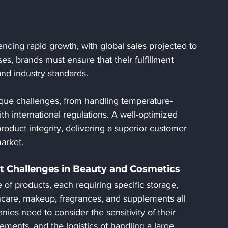
ncing rapid growth, with global sales projected to 
es, brands must ensure that their fulfillment 
and industry standards. 
ique challenges, from handling temperature-
h international regulations. A well-optimized 
 product integrity, delivering a superior customer 
arket.
t Challenges in Beauty and Cosmetics
of products, each requiring specific storage, 
ncare, makeup, fragrances, and supplements all 
nies need to consider the sensitivity of their 
ements, and the logistics of handling a large 