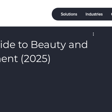
Solutions
Industries
ide to Beauty and
ent (2025)