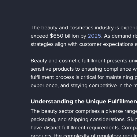
The beauty and cosmetics industry is experie
exceed $650 billion by 
2025
. As demand ris
strategies align with customer expectations 
Beauty and cosmetic fulfillment presents un
sensitive products to ensuring compliance wit
fulfillment process is critical for maintaining
experience, and staying competitive in the m
Understanding the Unique Fulfillmen
The beauty sector comprises a diverse range 
packaging, and shipping considerations. Ski
have distinct fulfillment requirements. Compa
products, the complexity of regulatory requir