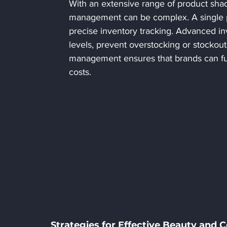
With an extensive range of product shad
management can be complex. A single pr
precise inventory tracking. Advanced i
levels, prevent overstocking or stockou
management ensures that brands can fulfi
costs.
Strategies for Effective Beauty and 