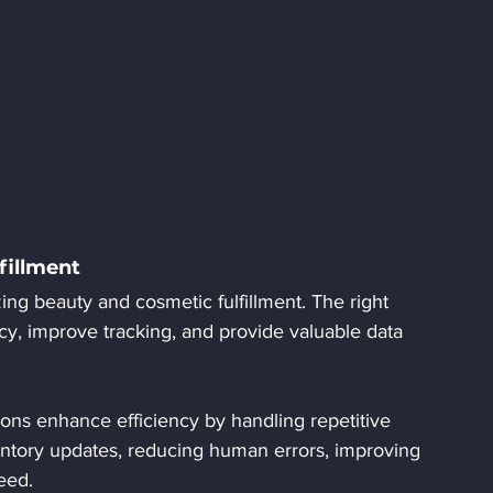
fillment
zing beauty and cosmetic fulfillment. The right 
cy, improve tracking, and provide valuable data 
ions enhance efficiency by handling repetitive 
entory updates, reducing human errors, improving 
eed.