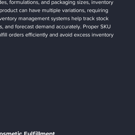
es, formulations, and packaging sizes, inventory 
oduct can have multiple variations, requiring 
nventory management systems help track stock 
ts, and forecast demand accurately. Proper SKU 
ll orders efficiently and avoid excess inventory 
Cosmetic Fulfillment