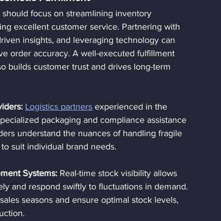
 should focus on streamlining inventory 
ng excellent customer service. Partnering with 
-driven insights, and leveraging technology can 
e order accuracy. A well-executed fulfillment 
o builds customer trust and drives long-term 
viders:
Logistics partners
 experienced in the 
 specialized packaging and compliance assistance 
ders understand the nuances of handling fragile 
 to suit individual brand needs.
ement Systems:
 Real-time stock visibility allows 
ely and respond swiftly to fluctuations in demand. 
 sales seasons and ensure optimal stock levels, 
uction.