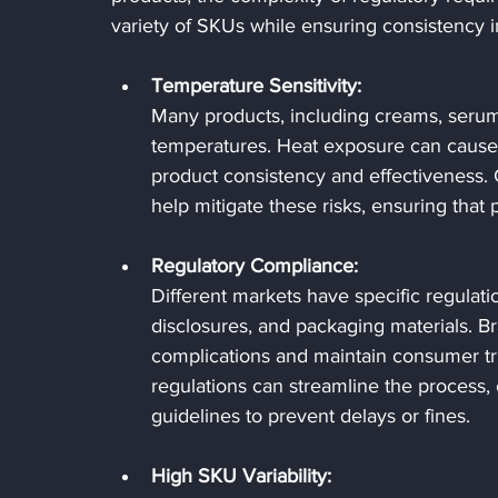
variety of SKUs while ensuring consistency 
Temperature Sensitivity:
Many products, including creams, serums
temperatures. Heat exposure can cause m
product consistency and effectiveness. 
help mitigate these risks, ensuring that
Regulatory Compliance:
Different markets have specific regulati
disclosures, and packaging materials. B
complications and maintain consumer trus
regulations can streamline the process,
guidelines to prevent delays or fines.
High SKU Variability: