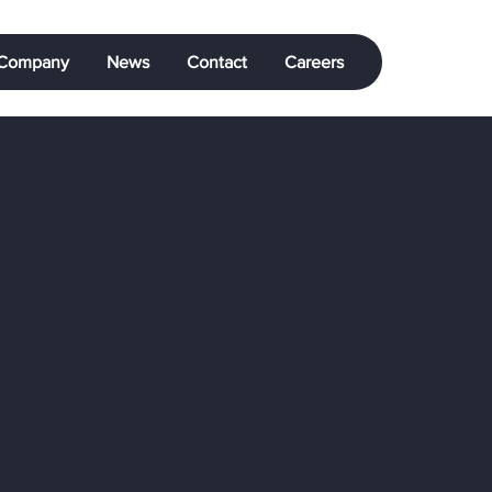
Company
News
Contact
Careers