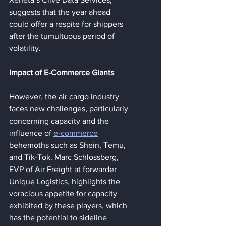
suggests that the year ahead 
could offer a respite for shippers 
after the tumultuous period of 
volatility.
Impact of E-Commerce Giants
However, the air cargo industry 
faces new challenges, particularly 
concerning capacity and the 
influence of 
e-commerce
behemoths such as Shein, Temu, 
and Tik-Tok. Marc Schlossberg, 
EVP of Air Freight at forwarder 
Unique Logistics, highlights the 
voracious appetite for capacity 
exhibited by these players, which 
has the potential to sideline 