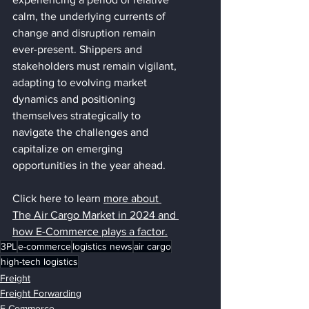
calm, the underlying currents of 
change and disruption remain 
ever-present. Shippers and 
stakeholders must remain vigilant, 
adapting to evolving market 
dynamics and positioning 
themselves strategically to 
navigate the challenges and 
capitalize on emerging 
opportunities in the year ahead.
Click here to learn 
more about 
The Air Cargo Market in 2024 and 
how E-Commerce plays a factor
.
3PL
e-commerce
logistics news
air cargo
high-tech logistics
Freight
Freight Forwarding
E-Commerce