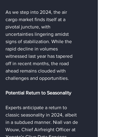
As we step into 2024, the air 
cargo market finds itself at a 
pivotal juncture, with 
uncertainties lingering amidst 
signs of stabilization. While the 
rapid decline in volumes 
witnessed last year has tapered 
off in recent months, the road 
ahead remains clouded with 
challenges and opportunities.
Potential Return to Seasonality
Experts anticipate a return to 
classic seasonality in 2024, albeit 
in a subdued manner. Niall van de 
Wouw, Chief Airfreight Officer at 
Xeneta’s Clive Data Services, 