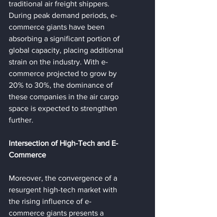
traditional air freight shippers. 
During peak demand periods, e-
commerce giants have been 
absorbing a significant portion of 
global capacity, placing additional 
strain on the industry. With e-
commerce projected to grow by 
20% to 30%, the dominance of 
these companies in the air cargo 
space is expected to strengthen 
further.
Intersection of High-Tech and E-
Commerce
Moreover, the convergence of a 
resurgent high-tech market with 
the rising influence of e-
commerce giants presents a 