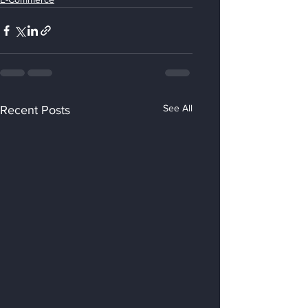
See All
Recent Posts