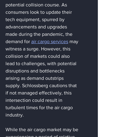
potential collision course. As 
consumers look to update their 
tech equipment, spurred by 
advancements and upgrades 
made during the pandemic, the 
demand for 
air cargo services
 may 
witness a surge. However, this 
collision of markets could also 
lead to challenges, with potential 
disruptions and bottlenecks 
arising as demand outstrips 
supply. Schlossberg cautions that 
if not managed effectively, this 
intersection could result in 
turbulent times for the air cargo 
industry.
While the air cargo market may be 
experiencing a period of relative 