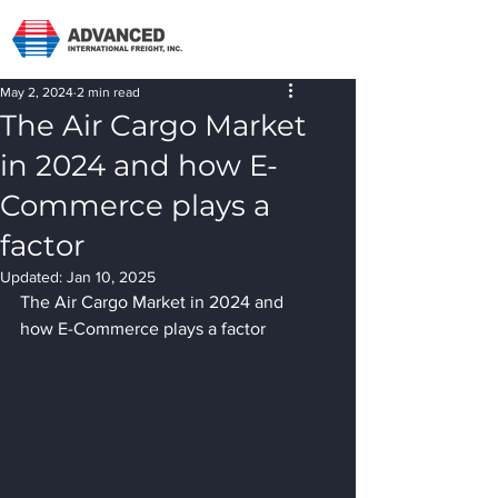
May 2, 2024
2 min read
The Air Cargo Market
in 2024 and how E-
Commerce plays a
factor
Updated:
Jan 10, 2025
The Air Cargo Market in 2024 and 
how E-Commerce plays a factor