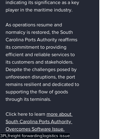
indicating its significance as a key 
player in the maritime industry.
As operations resume and 
normalcy is restored, the South 
Carolina Ports Authority reaffirms 
its commitment to providing 
efficient and reliable services to 
its customers and stakeholders. 
Despite the challenges posed by 
unforeseen disruptions, the port 
remains resilient and dedicated to 
supporting the flow of goods 
through its terminals.
Click here to learn 
more about 
South Carolina Ports Authority 
Overcomes Software Issue
.
3PL
freight forwarding
logistics issue