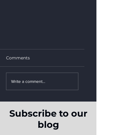
Comments
Write a comment...
Supply Chain Issues in
2024: Defining Moments
Subscribe to our
and What We Can Learn
blog