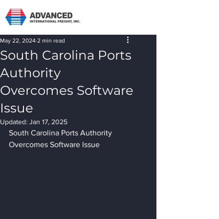
May 22, 2024
2 min read
South Carolina Ports
Authority
Overcomes Software
Issue
Updated:
Jan 17, 2025
South Carolina Ports Authority 
Overcomes Software Issue