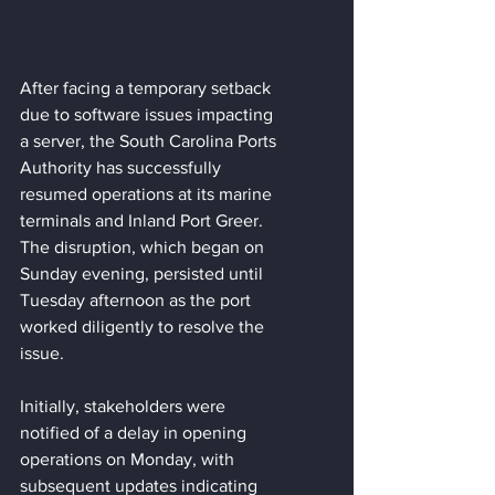
After facing a temporary setback 
due to software issues impacting 
a server, the South Carolina Ports 
Authority has successfully 
resumed operations at its marine 
terminals and Inland Port Greer. 
The disruption, which began on 
Sunday evening, persisted until 
Tuesday afternoon as the port 
worked diligently to resolve the 
issue.
Initially, stakeholders were 
notified of a delay in opening 
operations on Monday, with 
subsequent updates indicating 