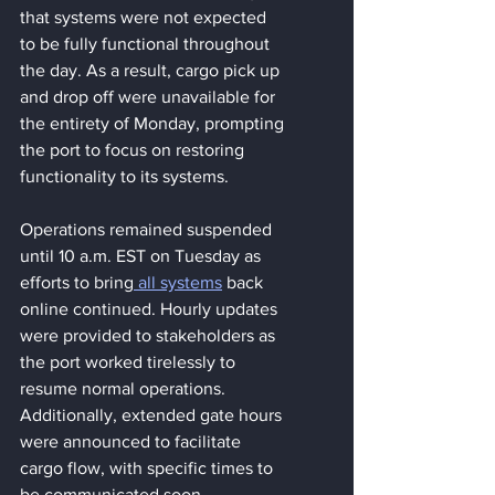
that systems were not expected 
to be fully functional throughout 
the day. As a result, cargo pick up 
and drop off were unavailable for 
the entirety of Monday, prompting 
the port to focus on restoring 
functionality to its systems.
Operations remained suspended 
until 10 a.m. EST on Tuesday as 
efforts to bring
 all systems
 back 
online continued. Hourly updates 
were provided to stakeholders as 
the port worked tirelessly to 
resume normal operations. 
Additionally, extended gate hours 
were announced to facilitate 
cargo flow, with specific times to 
be communicated soon.