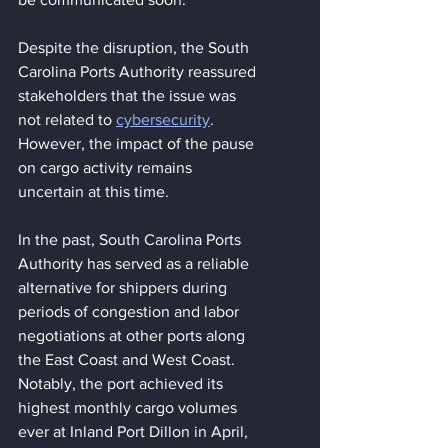
Despite the disruption, the South 
Carolina Ports Authority reassured 
stakeholders that the issue was 
not related to 
cybersecurity
. 
However, the impact of the pause 
on cargo activity remains 
uncertain at this time.
In the past, South Carolina Ports 
Authority has served as a reliable 
alternative for shippers during 
periods of congestion and labor 
negotiations at other ports along 
the East Coast and West Coast. 
Notably, the port achieved its 
highest monthly cargo volumes 
ever at Inland Port Dillon in April, 