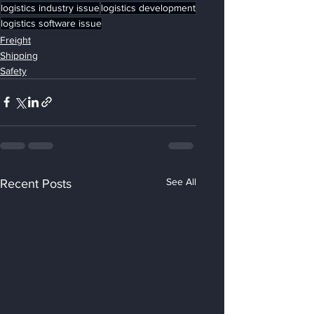
logistics industry issue
logistics development
logistics software issue
Freight
Shipping
Safety
See All
Recent Posts