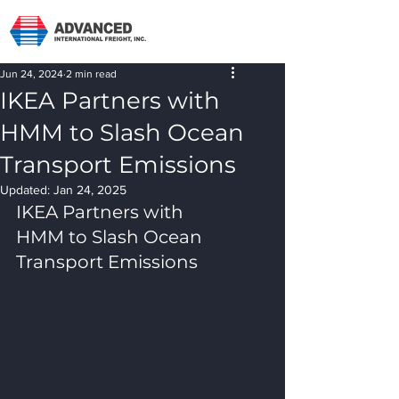
Jun 24, 2024
2 min read
IKEA Partners with
HMM to Slash Ocean
Transport Emissions
Updated:
Jan 24, 2025
IKEA Partners with 
HMM to Slash Ocean 
Transport Emissions