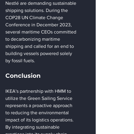
Nestlé are demanding sustainable 
shipping solutions. During the 
COP28 UN Climate Change 
Conference in December 2023, 
several maritime CEOs committed 
to decarbonizing maritime 
shipping and called for an end to 
building vessels powered solely 
by fossil fuels.
Conclusion
IKEA's partnership with HMM to 
utilize the Green Sailing Service 
represents a proactive approach 
to reducing the environmental 
impact of its logistics operations. 
By integrating sustainable 