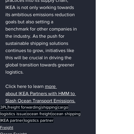
practices into its supply chain, 
IKEA is not only working towards 
its ambitious emissions reduction 
goals but also setting a 
benchmark for other companies in 
the industry. As the push for 
sustainable shipping solutions 
continues to grow, initiatives like 
this will be crucial in driving the 
global transition towards greener 
logistics.
Click here to learn 
more 
about
IKEA Partners with HMM to 
Slash Ocean Transport Emissions.
3PL
freight forwarding
shipping
cargo
logistics issue
ocean freight
ocean shipping
IKEA partner
logistics partner
Freight
Ocean Freight