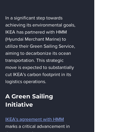
In a significant step towards 
achieving its environmental goals, 
IKEA has partnered with HMM 
(Hyundai Merchant Marine) to 
utilize their Green Sailing Service, 
aiming to decarbonize its ocean 
transportation. This strategic 
move is expected to substantially 
cut IKEA's carbon footprint in its 
logistics operations.
A Green Sailing 
Initiative
IKEA's agreement with HMM
marks a critical advancement in 