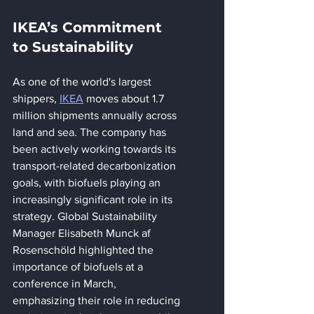
IKEA’s Commitment 
to Sustainability
As one of the world's largest 
shippers, 
IKEA
 moves about 1.7 
million shipments annually across 
land and sea. The company has 
been actively working towards its 
transport-related decarbonization 
goals, with biofuels playing an 
increasingly significant role in its 
strategy. Global Sustainability 
Manager Elisabeth Munck af 
Rosenschöld highlighted the 
importance of biofuels at a 
conference in March, 
emphasizing their role in reducing 