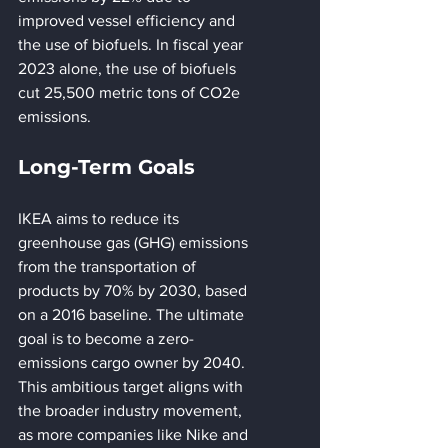
improved vessel efficiency and 
the use of biofuels. In fiscal year 
2023 alone, the use of biofuels 
cut 25,500 metric tons of CO2e 
emissions.
Long-Term Goals
IKEA aims to reduce its 
greenhouse gas (GHG) emissions 
from the transportation of 
products by 70% by 2030, based 
on a 2016 baseline. The ultimate 
goal is to become a zero-
emissions cargo owner by 2040. 
This ambitious target aligns with 
the broader industry movement, 
as more companies like Nike and 