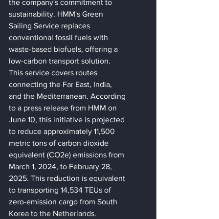
the company's commitment to 
sustainability. HMM's Green 
Sailing Service replaces 
conventional fossil fuels with 
waste-based biofuels, offering a 
low-carbon transport solution. 
This service covers routes 
connecting the Far East, India, 
and the Mediterranean. According 
to a press release from HMM on 
June 10, this initiative is projected 
to reduce approximately 11,500 
metric tons of carbon dioxide 
equivalent (CO2e) emissions from 
March 1, 2024, to February 28, 
2025. This reduction is equivalent 
to transporting 14,534 TEUs of 
zero-emission cargo from South 
Korea to the Netherlands.