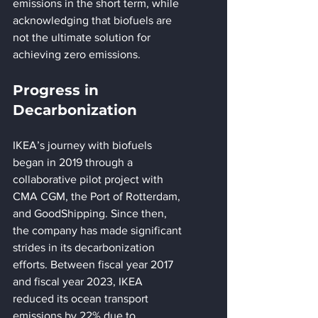
emissions in the short term, while 
acknowledging that biofuels are 
not the ultimate solution for 
achieving zero emissions.
Progress in 
Decarbonization
IKEA’s journey with biofuels 
began in 2019 through a 
collaborative pilot project with 
CMA CGM, the Port of Rotterdam, 
and GoodShipping. Since then, 
the company has made significant 
strides in its decarbonization 
efforts. Between fiscal year 2017 
and fiscal year 2023, IKEA 
reduced its ocean transport 
emissions by 22% due to 