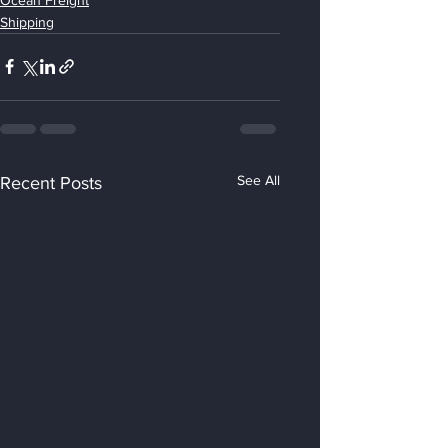
Shipping
See All
Recent Posts