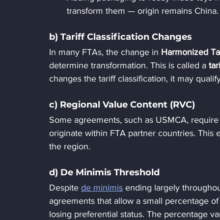
transform them — origin remains China.
b) Tariff Classification Changes
In many FTAs, the change in 
Harmonized Tar
determine transformation. This is called a 
tar
changes the tariff classification, it may qualif
c) Regional Value Content (RVC)
Some agreements, such as USMCA, require a
originate within FTA partner countries. This 
the region.
d) De Minimis Threshold
Despite 
de minimis
 ending largely throughou
agreements that allow a small percentage of 
losing preferential status. The percentage v