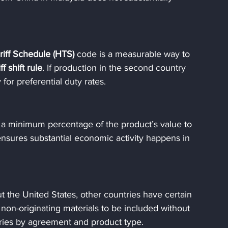
iff Schedule (HTS)
 code is a measurable way to 
iff shift rule
. If production in the second country 
y for preferential duty rates.
 minimum percentage of the product’s value to 
ensures substantial economic activity happens in 
t the United States, other countries have certain 
non-originating materials to be included without 
aries by agreement and product type.