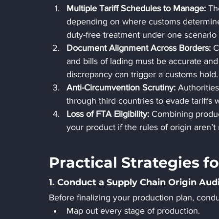
Multiple Tariff Schedules to Manage: 
Th
depending on where customs determines 
duty-free treatment under one scenario 
Document Alignment Across Borders: 
C
and bills of lading must be accurate and 
discrepancy can trigger a customs hold.
Anti-Circumvention Scrutiny: 
Authoritie
through third countries to evade tariffs 
Loss of FTA Eligibility: 
Combining produc
your product if the rules of origin aren’t
Practical Strategies 
1. Conduct a Supply Chain Origin Aud
Before finalizing your production plan, condu
Map out every stage of production.