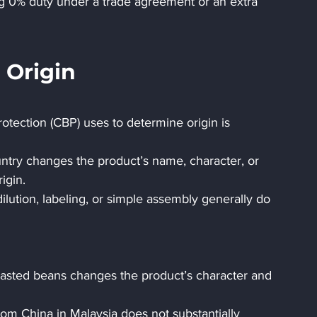
g 0% duty under a trade agreement or an extra 
 Origin
tection (CBP) uses to determine origin is 
ntry changes the product’s name, character, or 
igin.
lution, labeling, or simple assembly generally do 
roasted beans changes the product’s character and 
m China in Malaysia does not substantially 