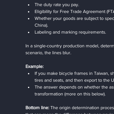
The duty rate you pay.
Eligibility for Free Trade Agreement (FTA
Whether your goods are subject to specia
China).
Labeling and marking requirements.
In a single-country production model, determini
scenario, the lines blur.
Example:
If you make bicycle frames in Taiwan, s
tires and seats, and then export to the U
The answer depends on whether the asse
transformation (more on this below).
Bottom line:
 The origin determination process