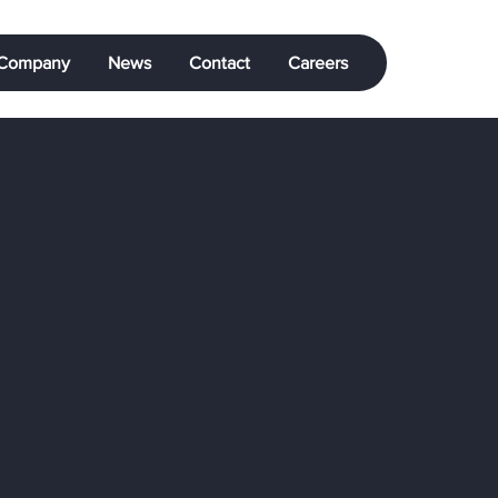
Company
News
Contact
Careers