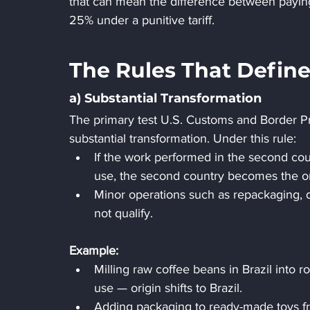
that can mean the difference between payin
25% under a punitive tariff.
The Rules That Define
a) Substantial Transformation
The primary test U.S. Customs and Border Pro
substantial transformation. Under this rule:
If the work performed in the second cou
use, the second country becomes the or
Minor operations such as repackaging, di
not qualify.
Example:
Milling raw coffee beans in Brazil into 
use — origin shifts to Brazil.
Adding packaging to ready-made toys fro