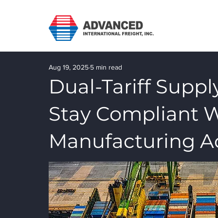
Aug 19, 2025
5 min read
Dual-Tariff Suppl
Stay Compliant 
Manufacturing A