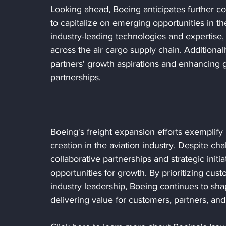
Looking ahead, Boeing anticipates further col
to capitalize on emerging opportunities in the
industry-leading technologies and expertise,
across the air cargo supply chain. Additional
partners' growth aspirations and enhancing gl
partnerships.
Boeing's freight expansion efforts exemplify 
creation in the aviation industry. Despite cha
collaborative partnerships and strategic initi
opportunities for growth. By prioritizing cust
industry leadership, Boeing continues to shap
delivering value for customers, partners, an