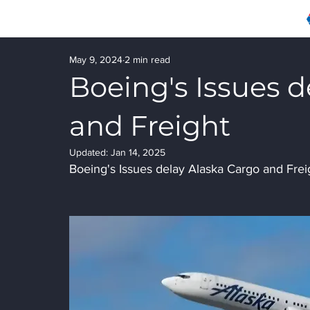
May 9, 2024
2 min read
Boeing's Issues d
and Freight
Updated:
Jan 14, 2025
Boeing's Issues delay Alaska Cargo and Frei