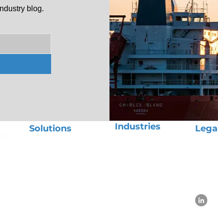
ndustry blog.
Industries
Solutions
Lega
Aerospace
Ocean Freight
Priva
Automotive
Air Freight
Term
Beauty
Ground Transport
Use P
Chemicals
Project Logistics
E-Commerce
OOG Cargo