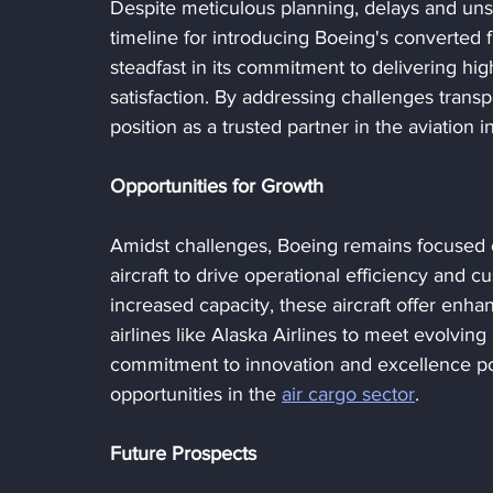
Despite meticulous planning, delays and uns
timeline for introducing Boeing's converted 
steadfast in its commitment to delivering hig
satisfaction. By addressing challenges transpa
position as a trusted partner in the aviation i
Opportunities for Growth
Amidst challenges, Boeing remains focused o
aircraft to drive operational efficiency and
increased capacity, these aircraft offer enha
airlines like Alaska Airlines to meet evolvi
commitment to innovation and excellence posi
opportunities in the 
air cargo sector
.
Future Prospects