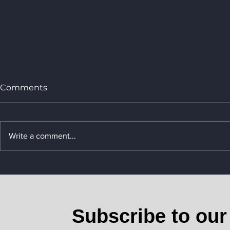
Comments
Write a comment...
Rising Air Cargo Rates: E-
Commerce Demand and
Maritime Constraints
Drive Surge
Subscribe to our