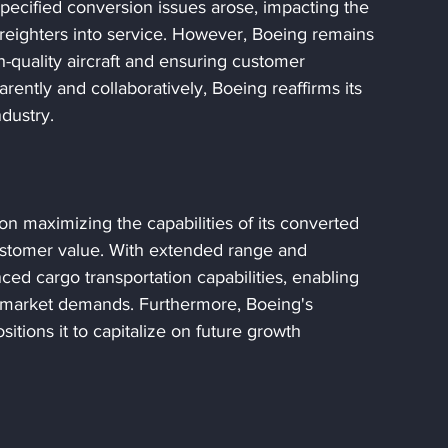
pecified conversion issues arose, impacting the 
freighters into service. However, Boeing remains 
h-quality aircraft and ensuring customer 
rently and collaboratively, Boeing reaffirms its 
ndustry.
n maximizing the capabilities of its converted 
 customer value. With extended range and 
nced cargo transportation capabilities, enabling 
ng market demands. Furthermore, Boeing's 
tions it to capitalize on future growth 