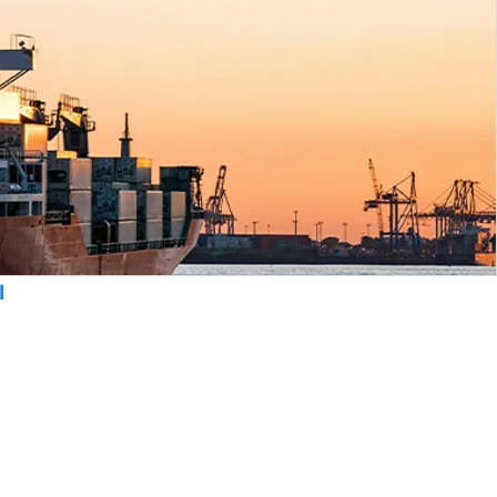
l
cy Policy
s & Conditions
olicy