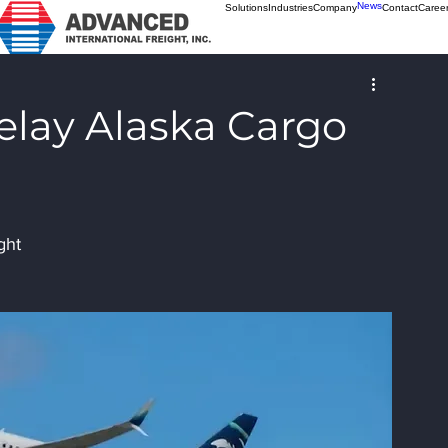
News
Solutions
Industries
Company
Contact
Caree
elay Alaska Cargo
ght