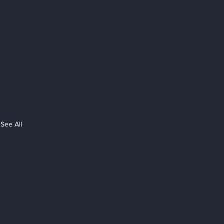
See All