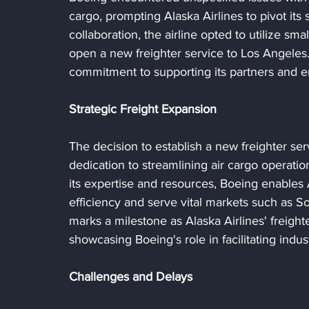
cargo, prompting Alaska Airlines to pivot its st
collaboration, the airline opted to utilize sma
open a new freighter service to Los Angeles
commitment to supporting its partners and en
Strategic Freight Expansion
The decision to establish a new freighter se
dedication to streamlining air cargo operat
its expertise and resources, Boeing enables 
efficiency and serve vital markets such as So
marks a milestone as Alaska Airlines' freighte
showcasing Boeing's role in facilitating indu
Challenges and Delays