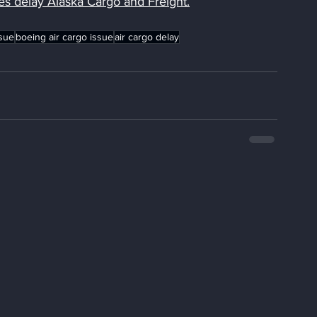
es delay Alaska Cargo and Freight
.
sue
boeing air cargo issue
air cargo delay