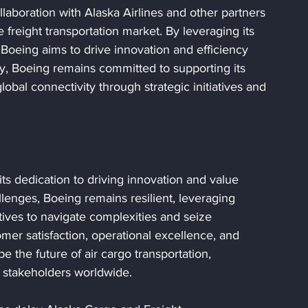
laboration with Alaska Airlines and other partners 
 freight transportation market. By leveraging its 
 Boeing aims to drive innovation and efficiency 
ly, Boeing remains committed to supporting its 
obal connectivity through strategic initiatives and 
its dedication to driving innovation and value 
llenges, Boeing remains resilient, leveraging 
atives to navigate complexities and seize 
omer satisfaction, operational excellence, and 
e the future of air cargo transportation, 
d stakeholders worldwide.