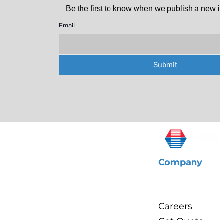
Be the first to know when we publish a new i
Email
Submit
Company
About Us
Careers