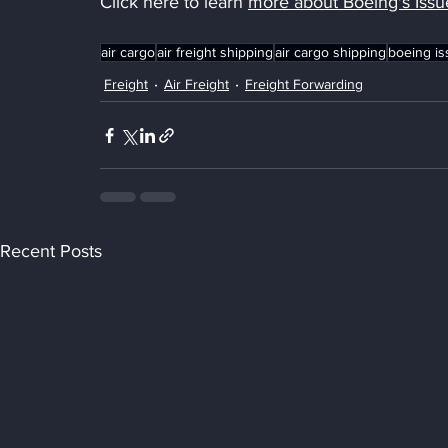
Click here to learn 
more about 
Boeing's Issu
air cargo
air freight shipping
air cargo shipping
boeing is
Freight
Air Freight
Freight Forwarding
Recent Posts