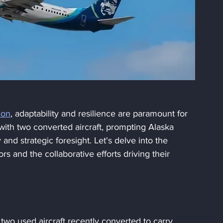
ion
, adaptability and resilience are paramount for 
ith two converted aircraft, prompting Alaska 
y and strategic foresight. Let's delve into the 
s and the collaborative efforts driving their 
wo used aircraft recently converted to carry 