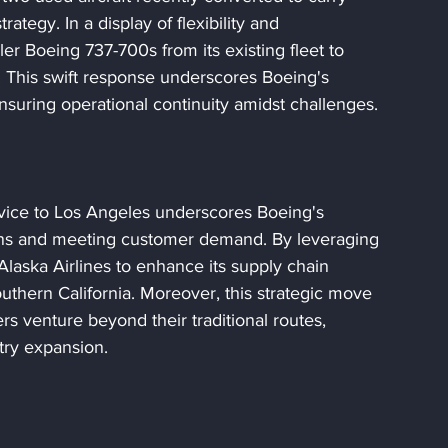
rategy. In a display of flexibility and 
ller Boeing 737-700s from its existing fleet to 
. This swift response underscores Boeing's 
suring operational continuity amidst challenges.
rvice to Los Angeles underscores Boeing's 
ions and meeting customer demand. By leveraging 
Alaska Airlines to enhance its supply chain 
uthern California. Moreover, this strategic move 
rs venture beyond their traditional routes, 
stry expansion.