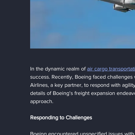
In the dynamic realm of 
air cargo transportat
success. Recently, Boeing faced challenges w
Airlines, a key partner, to respond with agilit
details of Boeing's freight expansion endeavor
approach.
Responding to Challenges
Boeing encountered unspecified issues with t