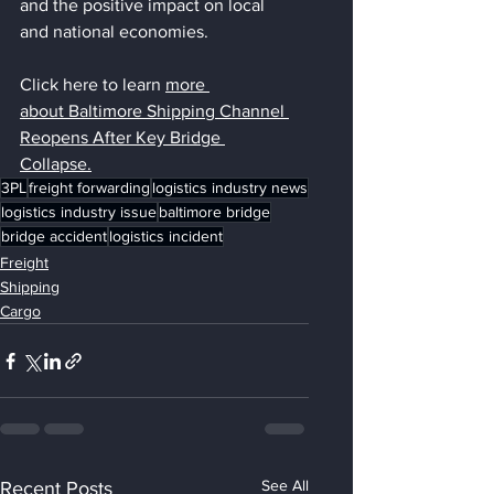
and the positive impact on local 
and national economies.
Click here to learn 
more 
about 
Baltimore Shipping Channel 
Reopens After Key Bridge 
Collapse.
3PL
freight forwarding
logistics industry news
logistics industry issue
baltimore bridge
bridge accident
logistics incident
Freight
Shipping
Cargo
See All
Recent Posts