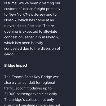
resume. We’ve been diverting our 
customers’ ocean freight primarily 
to New York/New Jersey and to 
Norfolk, which has come at an 
elevated cost," he said. The re-
opening is expected to alleviate 
congestion, especially in Norfolk, 
which has been heavily 
congested due to the diversion of 
cargo.
Bridge Impact
The Francis Scott Key Bridge was 
also a vital conduit for regional 
traffic, accommodating up to 
31,000 passenger vehicles daily. 
The bridge’s collapse not only 
disrupted maritime operations but 