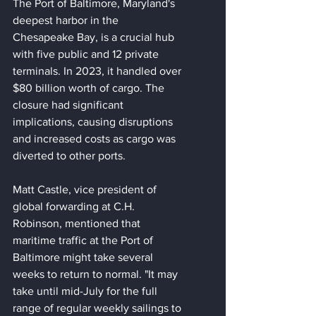
The Port of Baltimore, Maryland's 
deepest harbor in the 
Chesapeake Bay, is a crucial hub 
with five public and 12 private 
terminals. In 2023, it handled over 
$80 billion worth of cargo. The 
closure had significant 
implications, causing disruptions 
and increased costs as cargo was 
diverted to other ports.
Matt Castle, vice president of 
global forwarding at C.H. 
Robinson, mentioned that 
maritime traffic at the Port of 
Baltimore might take several 
weeks to return to normal. "It may 
take until mid-July for the full 
range of regular weekly sailings to 