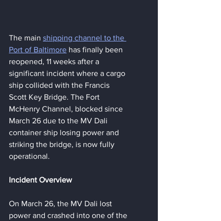
The main 
shipping channel to the 
Port of Baltimore
 has finally been 
reopened, 11 weeks after a 
significant incident where a cargo 
ship collided with the Francis 
Scott Key Bridge. The Fort 
McHenry Channel, blocked since 
March 26 due to the MV Dali 
container ship losing power and 
striking the bridge, is now fully 
operational.
Incident Overview
On March 26, the MV Dali lost 
power and crashed into one of the 