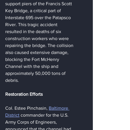
support piers of the Francis Scott 
Key Bridge, a critical part of 
Interstate 695 over the Patapsco 
River. This tragic accident 
resulted in the deaths of six 
construction workers who were 
repairing the bridge. The collision 
also caused extensive damage, 
blocking the Fort McHenry 
Channel with the ship and 
approximately 50,000 tons of 
debris.
Restoration Efforts
Col. Estee Pinchasin, 
Baltimore 
District
 commander for the U.S. 
Army Corps of Engineers, 
announced that the channel had 