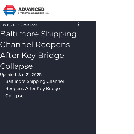
Jun 11, 2024
2 min read
Baltimore Shipping
Channel Reopens
After Key Bridge
Collapse
Updated:
Jan 21, 2025
Baltimore Shipping Channel 
Reopens After Key Bridge 
Collapse