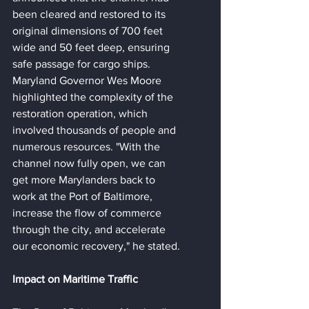
been cleared and restored to its 
original dimensions of 700 feet 
wide and 50 feet deep, ensuring 
safe passage for cargo ships.
Maryland Governor Wes Moore 
highlighted the complexity of the 
restoration operation, which 
involved thousands of people and 
numerous resources. "With the 
channel now fully open, we can 
get more Marylanders back to 
work at the Port of Baltimore, 
increase the flow of commerce 
through the city, and accelerate 
our economic recovery," he stated.
Impact on Maritime Traffic