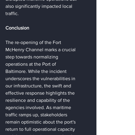
also significantly impacted local 
traffic.
Conclusion
The re-opening of the Fort 
McHenry Channel marks a crucial 
step towards normalizing 
operations at the Port of 
Baltimore. While the incident 
underscores the vulnerabilities in 
our infrastructure, the swift and 
effective response highlights the 
resilience and capability of the 
agencies involved. As maritime 
traffic ramps up, stakeholders 
remain optimistic about the port's 
return to full operational capacity 