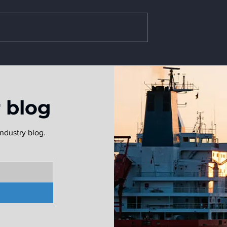
ves Webinar
et
r blog
ndustry blog.