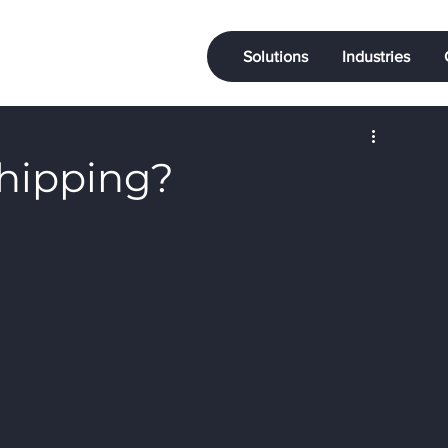
Solutions
Industries
Shipping?