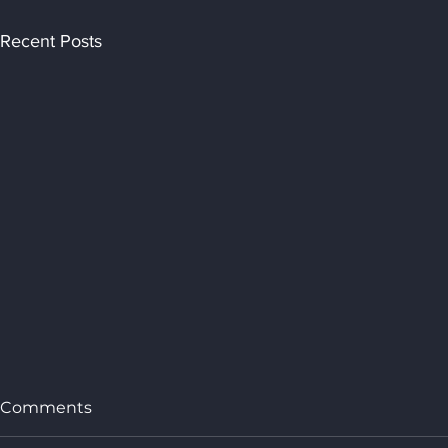
Recent Posts
Comments