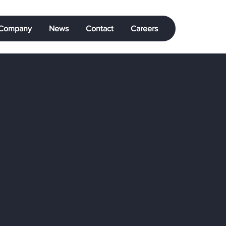
Company
News
Contact
Careers