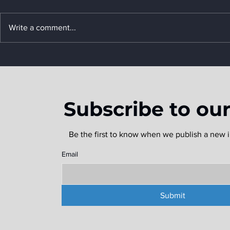
Write a comment...
What is a Freight
FreightWa
Forwarder, and Why Do
2024 Mark
You Need One?
Subscribe to ou
Be the first to know when we publish a new i
Email
Submit