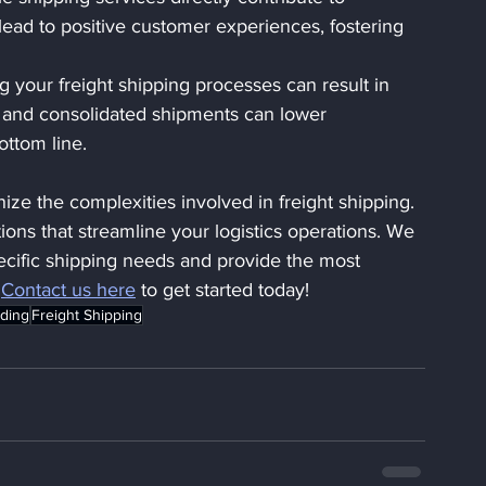
 lead to positive customer experiences, fostering 
g your freight shipping processes can result in 
ing and consolidated shipments can lower 
ottom line.
ize the complexities involved in freight shipping. 
tions that streamline your logistics operations. We 
ecific shipping needs and provide the most 
 
Contact us here
 to get started today!
rding
Freight Shipping