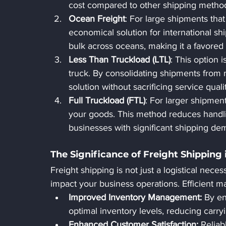
cost compared to other shipping metho
Ocean Freight
: For large shipments that
economical solution for international shi
bulk across oceans, making it a favored
Less Than Truckload (LTL)
: This option i
truck. By consolidating shipments from 
solution without sacrificing service quali
Full Truckload (FTL)
: For larger shipment
your goods. This method reduces handlin
businesses with significant shipping de
The Significance of Freight Shipping 
Freight shipping is not just a logistical necessi
impact your business operations. Efficient m
Improved Inventory Management:
 By en
optimal inventory levels, reducing carry
Enhanced Customer Satisfaction: 
Reliab