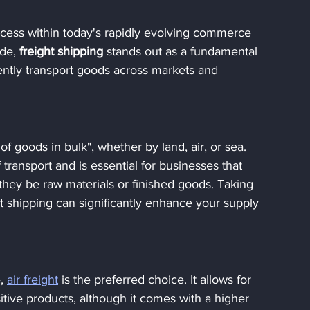
uccess within today's rapidly evolving commerce 
ide,
 freight shipping 
stands out as a fundamental 
ently transport goods across markets and 
 of goods in bulk", whether by land, air, or sea. 
ansport and is essential for businesses that 
they be raw materials or finished goods. Taking 
t shipping can significantly enhance your supply 
, 
air freight
 is the preferred choice. It allows for 
itive products, although it comes with a higher 