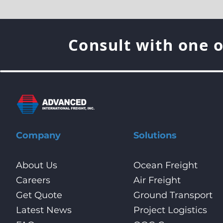
Consult with one o
Company
Solutions
About Us
Ocean Freight
Careers
Air Freight
Get Quote
Ground Transport
Latest News
Project Logistics