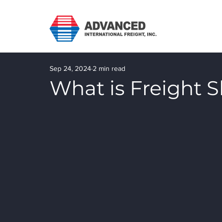
Sep 24, 2024
2 min read
What is Freight 