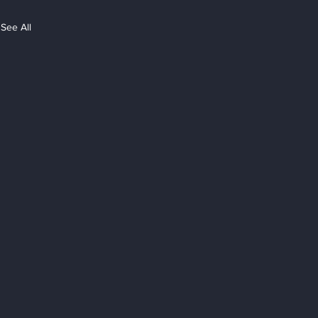
See All