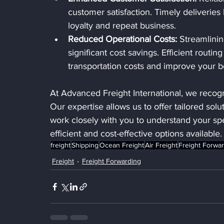
customer satisfaction. Timely deliveries
loyalty and repeat business.
Reduced Operational Costs:
 Streamlinin
significant cost savings. Efficient rout
transportation costs and improve your b
At Advanced Freight International, we recogn
Our expertise allows us to offer tailored solu
work closely with you to understand your sp
efficient and cost-effective options available.
freight
Shipping
Ocean Freight
Air Freight
Freight Forwa
Freight
Freight Forwarding