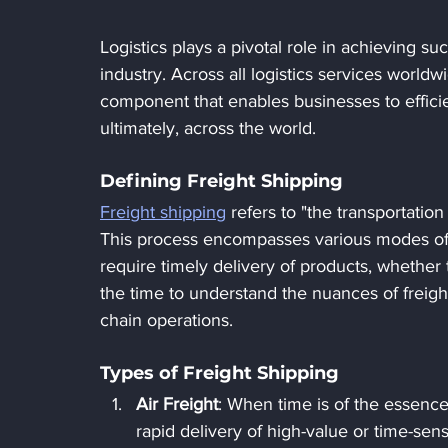
Logistics plays a pivotal role in achieving s
industry. Across all logistics services worldw
component that enables businesses to effici
ultimately, across the world.
Defining Freight Shipping
Freight shipping
 refers to "the transportation
This process encompasses various modes of tr
require timely delivery of products, whether 
the time to understand the nuances of freigh
chain operations.
Types of Freight Shipping
Air Freight
: When time is of the essence
rapid delivery of high-value or time-sens