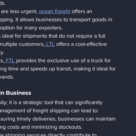
ds.
 are less urgent, 
ocean freight
 offers an 
pping. It allows businesses to transport goods in 
 option for many exporters.
s ideal for shipments that do not require a full 
multiple customers,
 LTL
 offers a cost-effective 
ty.
s,
 FTL 
provides the exclusive use of a truck for 
g time and speeds up transit, making it ideal for 
mands.
in Business
ty; it is a strategic tool that can significantly 
anagement of freight shipping can lead to:
suring timely deliveries, businesses can maintain 
ing costs and minimizing stockouts.
le shipping services directly contribute to 