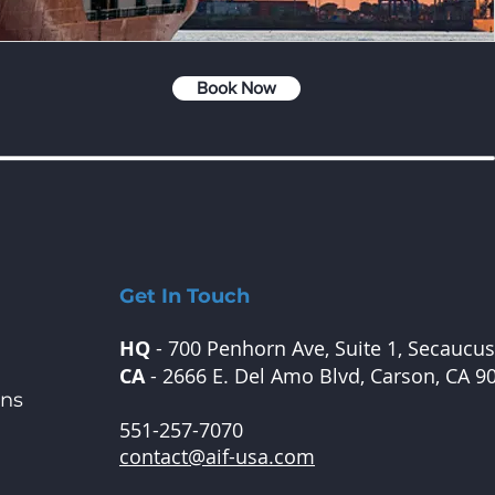
Book Now
Get In Touch
HQ
- 700 Penhorn Ave, Suite 1, Secaucus
CA
- 2666 E. Del Amo Blvd, Carson, CA 9
ons
551-257-7070
contact@aif-usa.com