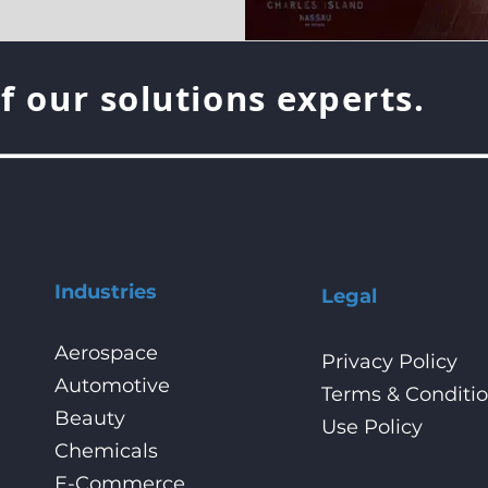
f our solutions experts.
Industries
Legal
Aerospace
Privacy Policy
Automotive
Terms & Conditi
Beauty
Use Policy
Chemicals
E-Commerce