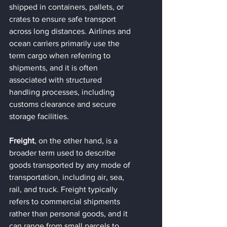
shipped in containers, pallets, or 
crates to ensure safe transport 
across long distances. Airlines and 
ocean carriers primarily use the 
term cargo when referring to 
shipments, and it is often 
associated with structured 
handling processes, including 
customs clearance and secure 
storage facilities.
Freight
, on the other hand, is a 
broader term used to describe 
goods transported by any mode of 
transportation, including air, sea, 
rail, and truck. Freight typically 
refers to commercial shipments 
rather than personal goods, and it 
can range from small parcels to 