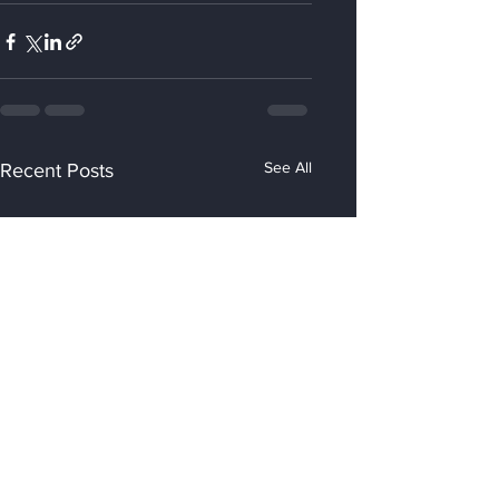
See All
Recent Posts