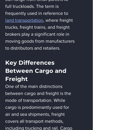
full truckloads. The term is 
frequently used in reference to 
land transportation
, where freight 
trucks, freight trains, and freight 
brokers play a significant role in 
moving goods from manufacturers 
to distributors and retailers.
Key Differences 
Between Cargo and 
Freight
One of the main distinctions 
between cargo and freight is the 
mode of transportation. While 
cargo is predominantly used for 
air and sea shipments, freight 
covers all transport methods, 
including trucking and rail. Cargo 