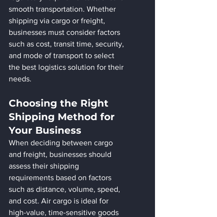
smooth transportation. Whether 
shipping via cargo or freight, 
businesses must consider factors 
such as cost, transit time, security, 
and mode of transport to select 
the best logistics solution for their 
needs.
Choosing the Right 
Shipping Method for 
Your Business
When deciding between cargo 
and freight, businesses should 
assess their shipping 
requirements based on factors 
such as distance, volume, speed, 
and cost. Air cargo is ideal for 
high-value, time-sensitive goods 