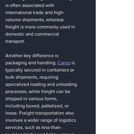
is often associated with 
international trade and high-
volume shipments, whereas 
freight is more commonly used in 
domestic and commercial 
transport.
Another key difference is 
packaging and handling. 
Cargo
 is 
typically secured in containers or 
bulk shipments, requiring 
specialized loading and unloading 
processes, while freight can be 
shipped in various forms, 
including boxed, palletized, or 
loose. Freight transportation also 
involves a wider range of logistics 
services, such as less-than-