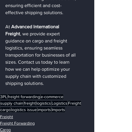
ensuring efficient and cost-
effective shipping solutions.
At 
Advanced International 
Freight
, we provide expert 
guidance on cargo and freight 
logistics, ensuring seamless 
transportation for businesses of all 
sizes. Contact us today to learn 
how we can help optimize your 
supply chain with customized 
shipping solutions.
3PL
freight forwarding
e-commerce
supply chain
freight
logistics
Logistics
Freight
cargo
logistics issue
imports
Imports
Freight
Freight Forwarding
Cargo