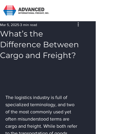
Mar 5, 2025
3 min read
What’s the
Difference Between
Cargo and Freight?
The logistics industry is full of 
specialized terminology, and two 
of the most commonly used yet 
often misunderstood terms are 
cargo and freight. While both refer 
to the transportation of goods, 