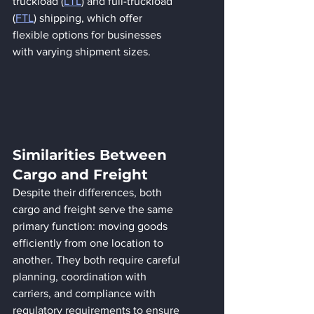
truckload (
LTL
) and full-truckload 
(
FTL
) shipping, which offer 
flexible options for businesses 
with varying shipment sizes.
Similarities Between 
Cargo and Freight
Despite their differences, both 
cargo and freight serve the same 
primary function: moving goods 
efficiently from one location to 
another. They both require careful 
planning, coordination with 
carriers, and compliance with 
regulatory requirements to ensure 