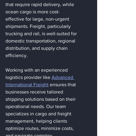
that require rapid delivery, while 
ocean cargo is more cost-
effective for large, non-urgent 
shipments. Freight, particularly 
trucking and rail, is well-suited for 
domestic transportation, regional 
distribution, and supply chain 
efficiency.
Working with an experienced 
logistics provider like 
Advanced 
International Freight
 ensures that 
businesses receive tailored 
shipping solutions based on their 
operational needs. Our team 
specializes in cargo and freight 
management, helping clients 
optimize routes, minimize costs, 
and navigate complex 