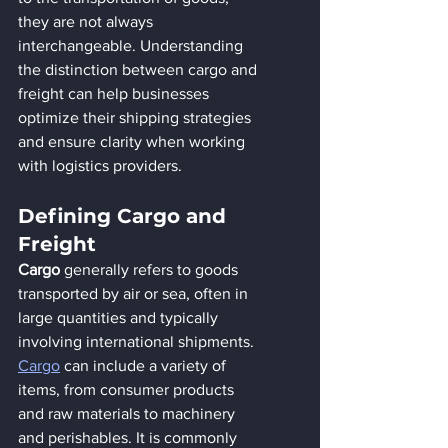
they are not always 
interchangeable. Understanding 
the distinction between cargo and 
freight can help businesses 
optimize their shipping strategies 
and ensure clarity when working 
with logistics providers.
Defining Cargo and 
Freight
Cargo
 generally refers to goods 
transported by air or sea, often in 
large quantities and typically 
involving international shipments. 
Cargo
 can include a variety of 
items, from consumer products 
and raw materials to machinery 
and perishables. It is commonly 