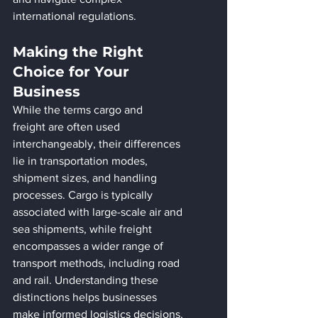
international regulations.
Making the Right 
Choice for Your 
Business
While the terms cargo and 
freight are often used 
interchangeably, their differences 
lie in transportation modes, 
shipment sizes, and handling 
processes. Cargo is typically 
associated with large-scale air and 
sea shipments, while freight 
encompasses a wider range of 
transport methods, including road 
and rail. Understanding these 
distinctions helps businesses 
make informed logistics decisions, 