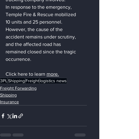
In response to the emergency, 
Temple Fire & Rescue mobilized 
10 units and 25 personnel. 
However, the cause of the 
accident remains under scrutiny, 
and the affected road has 
remained closed since the tragic 
occurrence.
Click here to learn 
more
.
3PL
Shipping
Freight
logistics news
Freight Forwarding
Shipping
Insurance