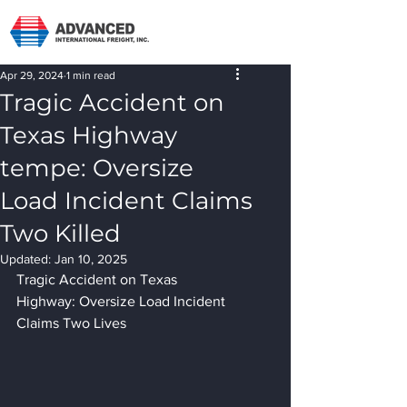
Apr 29, 2024
1 min read
Tragic Accident on
Texas Highway
tempe: Oversize
Load Incident Claims
Two Killed
Updated:
Jan 10, 2025
Tragic Accident on Texas 
Highway: Oversize Load Incident 
Claims Two Lives