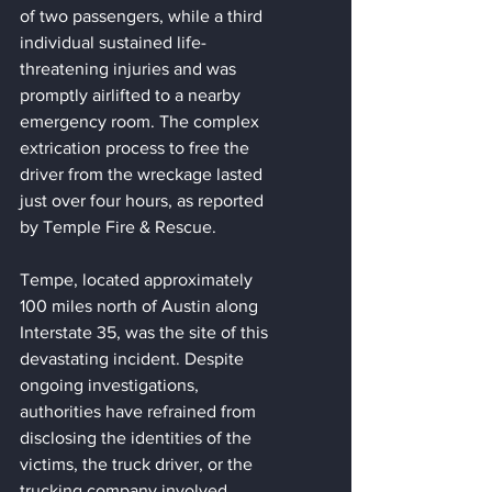
of two passengers, while a third 
individual sustained life-
threatening injuries and was 
promptly airlifted to a nearby 
emergency room. The complex 
extrication process to free the 
driver from the wreckage lasted 
just over four hours, as reported 
by Temple Fire & Rescue.
Tempe, located approximately 
100 miles north of Austin along 
Interstate 35, was the site of this 
devastating incident. Despite 
ongoing investigations, 
authorities have refrained from 
disclosing the identities of the 
victims, the truck driver, or the 
trucking company involved.