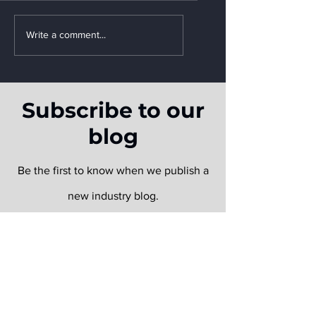
Write a comment...
How Supply Chains
Leveraged FLOW After
Subscribe to our
the Baltimore Bridge
Incident
blog
Be the first to know when we publish a
new industry blog.
Email
Submit