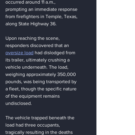
occurred around 11 a.m., 
prompting an immediate response 
from firefighters in Temple, Texas, 
along State Highway 36.
Upon reaching the scene, 
responders discovered that an 
oversize load
 had dislodged from 
its trailer, ultimately crushing a 
vehicle underneath. The load, 
weighing approximately 350,000 
pounds, was being transported by 
a fleet, though the specific nature 
of the equipment remains 
undisclosed.
The vehicle trapped beneath the 
load had three occupants, 
tragically resulting in the deaths 