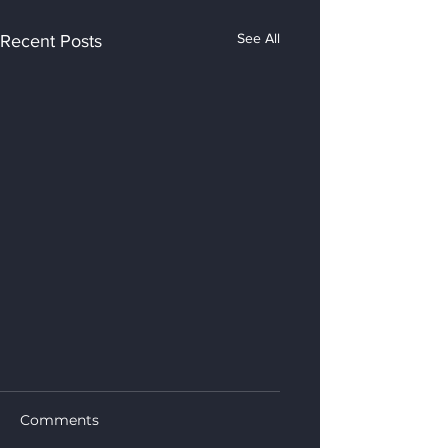
See All
Recent Posts
Comments