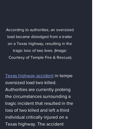
According to authorities, an oversized 
load became dislodged from a trailer 
on a Texas highway, resulting in the 
tragic loss of two lives. (Image: 
Courtesy of Temple Fire & Rescue).
Texas highway accident
 in tempe 
oversized load two killed. 
Authorities are currently probing 
the circumstances surrounding a 
tragic incident that resulted in the 
loss of two killed and left a third 
individual critically injured on a 
Texas highway. The accident 