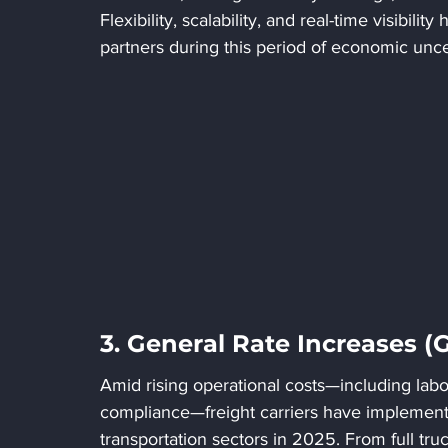
Flexibility, scalability, and real-time visibilit
partners during this period of economic unce
3. General Rate Increases (
Amid rising operational costs—including labor 
compliance—freight carriers have implemente
transportation sectors in 2025. From full truc