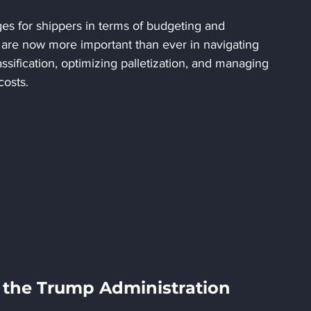
ges for shippers in terms of budgeting and 
 are now more important than ever in navigating 
sification, optimizing palletization, and managing 
costs.
r the Trump Administration