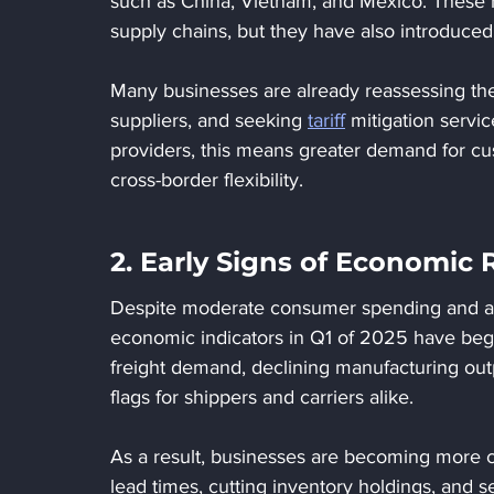
such as China, Vietnam, and Mexico. These 
supply chains, but they have also introduced 
Many businesses are already reassessing their
suppliers, and seeking 
tariff
 mitigation servic
providers, this means greater demand for cu
cross-border flexibility.
2. Early Signs of Economic 
Despite moderate consumer spending and a st
economic indicators in Q1 of 2025 have begu
freight demand, declining manufacturing outp
flags for shippers and carriers alike.
As a result, businesses are becoming more c
lead times, cutting inventory holdings, and s