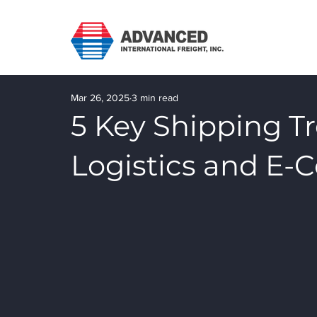
Mar 26, 2025
3 min read
5 Key Shipping T
Logistics and E-