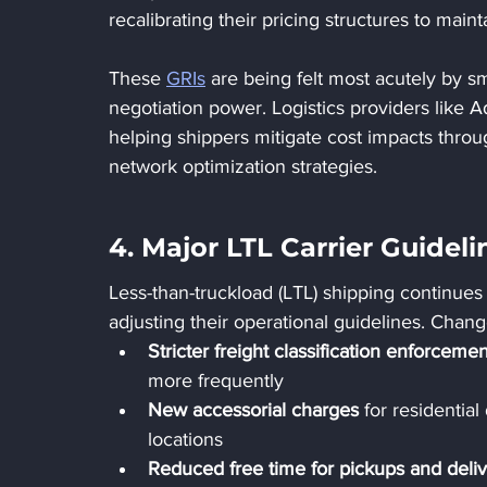
recalibrating their pricing structures to main
These 
GRIs
 are being felt most acutely by sm
negotiation power. Logistics providers like Ad
helping shippers mitigate cost impacts throug
network optimization strategies.
4. Major LTL Carrier Guidel
Less-than-truckload (LTL) shipping continues 
adjusting their operational guidelines. Chang
Stricter freight classification enforcemen
more frequently
New accessorial charges
 for residential
locations
Reduced free time for pickups and deliv