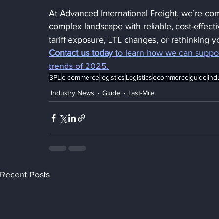
At Advanced International Freight, we’re com
complex landscape with reliable, cost-effecti
tariff exposure, LTL changes, or rethinking yo
Contact us today
 to learn how we can suppor
trends of 2025.
3PL
e-commerce
logistics
Logistics
ecommerce
guide
ind
Industry News
Guide
Last-Mile
Recent Posts