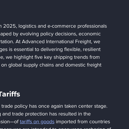
in 2025, logistics and e-commerce professionals 
shaped by evolving policy decisions, economic 
tation. At Advanced International Freight, we 
 is essential to delivering flexible, resilient 
icle, we highlight five key shipping trends from 
 on global supply chains and domestic freight 
ariffs
 trade policy has once again taken center stage. 
nd trade protection has resulted in the 
sion—of 
tariffs on goods
 imported from countries 