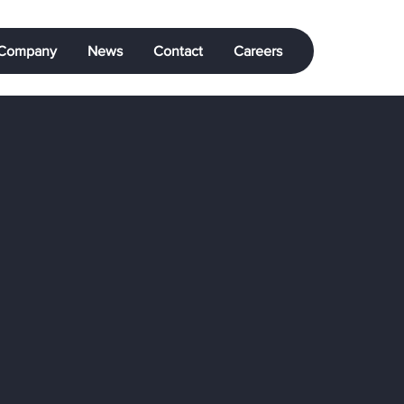
Company
News
Contact
Careers