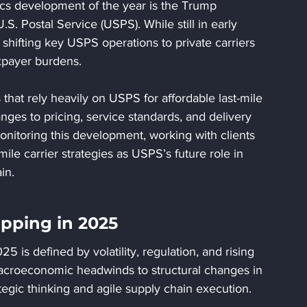
stics development of the year is the Trump 
U.S. Postal Service (USPS). While still in early 
r shifting key USPS operations to private carriers 
axpayer burdens.
t rely heavily on USPS for affordable last-mile 
anges to pricing, service standards, and delivery 
nitoring this development, working with clients 
mile carrier strategies as USPS’s future role in 
in.
pping in 2025
 is defined by volatility, regulation, and rising 
macroeconomic headwinds to structural changes in 
egic thinking and agile supply chain execution.