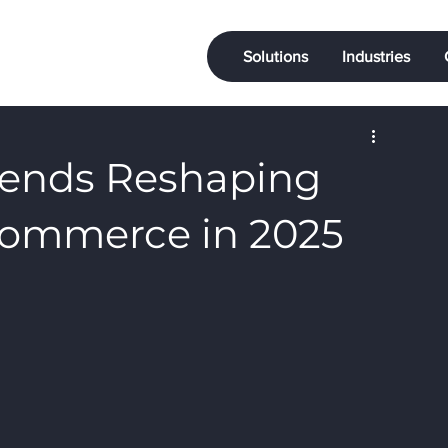
Solutions
Industries
rends Reshaping
Commerce in 2025