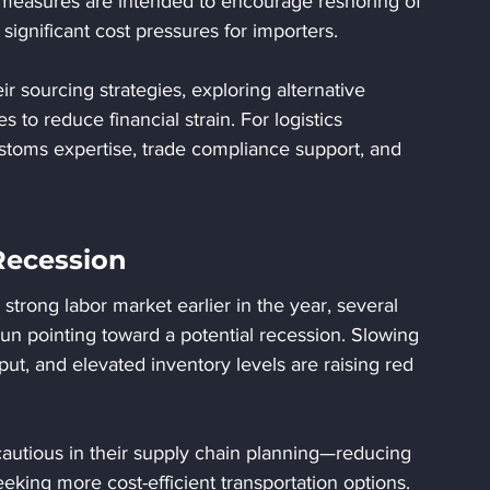
measures are intended to encourage reshoring of 
significant cost pressures for importers.
 sourcing strategies, exploring alternative 
es to reduce financial strain. For logistics 
stoms expertise, trade compliance support, and 
Recession
rong labor market earlier in the year, several 
n pointing toward a potential recession. Slowing 
ut, and elevated inventory levels are raising red 
autious in their supply chain planning—reducing 
eeking more cost-efficient transportation options. 