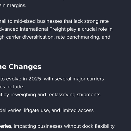
tain margins.
all to mid-sized businesses that lack strong rate 
vanced International Freight play a crucial role in 
h carrier diversification, rate benchmarking, and 
ine Changes
to evolve in 2025, with several major carriers 
es include:
t
 by reweighing and reclassifying shipments 
 deliveries, liftgate use, and limited access 
eries
, impacting businesses without dock flexibility