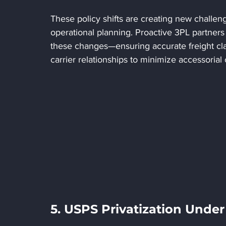
These policy shifts are creating new challen
operational planning. Proactive 3PL partners
these changes—ensuring accurate freight clas
carrier relationships to minimize accessorial 
5. USPS Privatization Unde