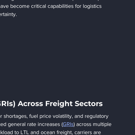
y have become critical capabilities for logistics 
rtainty.
GRIs) Across Freight Sectors
shortages, fuel price volatility, and regulatory 
d general rate increases (
GRIs
) across multiple 
kload to LTL and ocean freight, carriers are 