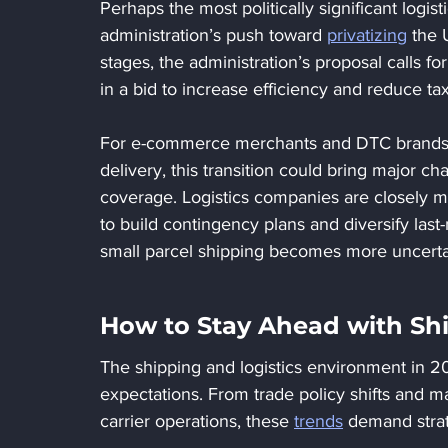
Perhaps the most politically significant logi
administration’s push toward 
privatizing
 the 
stages, the administration’s proposal calls fo
in a bid to increase efficiency and reduce t
For e-commerce merchants and DTC brands tha
delivery, this transition could bring major ch
coverage. Logistics companies are closely mo
to build contingency plans and diversify last-
small parcel shipping becomes more uncerta
How to Stay Ahead with Shi
The shipping and logistics environment in 2025
expectations. From trade policy shifts and 
carrier operations, these 
trends
 demand strat