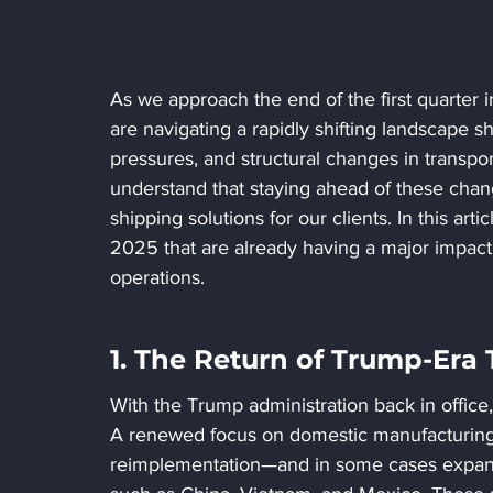
As we approach the end of the first quarter 
are navigating a rapidly shifting landscape 
pressures, and structural changes in transpor
understand that staying ahead of these changes
shipping solutions for our clients. In this art
2025 that are already having a major impact
operations.
1. The Return of Trump-Era T
With the Trump administration back in office,
A renewed focus on domestic manufacturing a
reimplementation—and in some cases expan