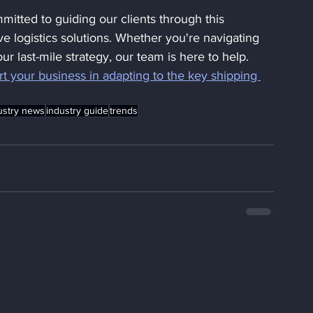
mitted to guiding our clients through this 
ve logistics solutions. Whether you're navigating 
ur last-mile strategy, our team is here to help. 
t your business in adapting to the key shipping 
ustry news
industry guide
trends