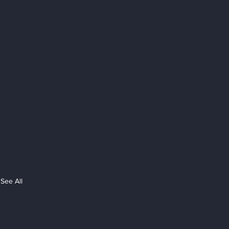
See All