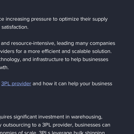
ce increasing pressure to optimize their supply 
atisfaction. 
 and resource-intensive, leading many companies 
oviders for a more efficient and scalable solution. 
chnology, and infrastructure to help businesses 
wth.
 
3PL provider
 and how it can help your business 
uires significant investment in warehousing, 
y outsourcing to a 3PL provider, businesses can 
nomies of scale. 3PLs leverage bulk shipping 