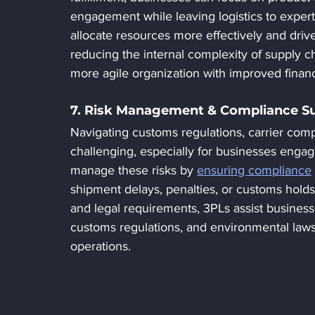
engagement while leaving logistics to exper
allocate resources more effectively and drive
reducing the internal complexity of supply c
more agile organization with improved finan
7. Risk Management & Compliance S
Navigating customs regulations, carrier com
challenging, especially for businesses engage
manage these risks by 
ensuring compliance
shipment delays, penalties, or customs holds
and legal requirements, 3PLs assist businesse
customs regulations, and environmental law
operations.