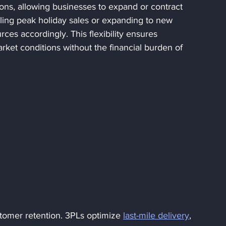
ions, allowing businesses to expand or contract 
ng peak holiday sales or expanding to new 
ces accordingly. This flexibility ensures 
ket conditions without the financial burden of 
ustomer retention. 3PLs optimize 
last-mile delivery
, 