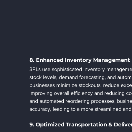
8. Enhanced Inventory Management
3PLs use sophisticated inventory management 
stock levels, demand forecasting, and autom
businesses minimize stockouts, reduce exce
improving overall efficiency and reducing cos
and automated reordering processes, busine
accuracy, leading to a more streamlined and 
9. Optimized Transportation & Deliv