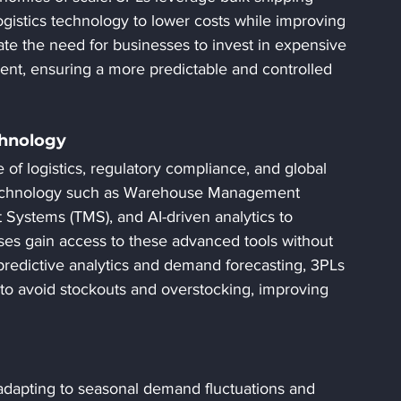
gistics technology to lower costs while improving 
nate the need for businesses to invest in expensive 
nt, ensuring a more predictable and controlled 
chnology
 of logistics, regulatory compliance, and global 
 technology such as Warehouse Management 
ystems (TMS), and AI-driven analytics to 
es gain access to these advanced tools without 
 predictive analytics and demand forecasting, 3PLs 
to avoid stockouts and overstocking, improving 
s adapting to seasonal demand fluctuations and 