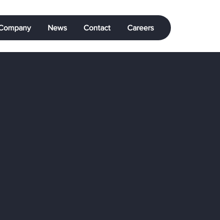
Company
News
Contact
Careers