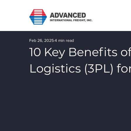
Feb 26, 2025
4 min read
10 Key Benefits o
Logistics (3PL) f