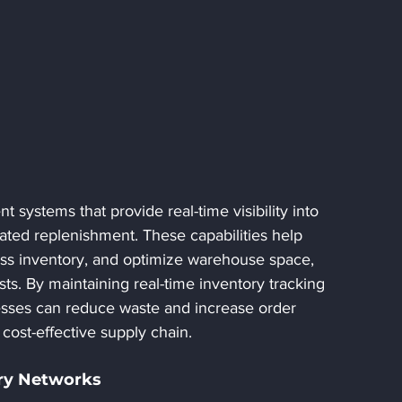
systems that provide real-time visibility into 
ated replenishment. These capabilities help 
ss inventory, and optimize warehouse space, 
ts. By maintaining real-time inventory tracking 
sses can reduce waste and increase order 
cost-effective supply chain.
ery Networks