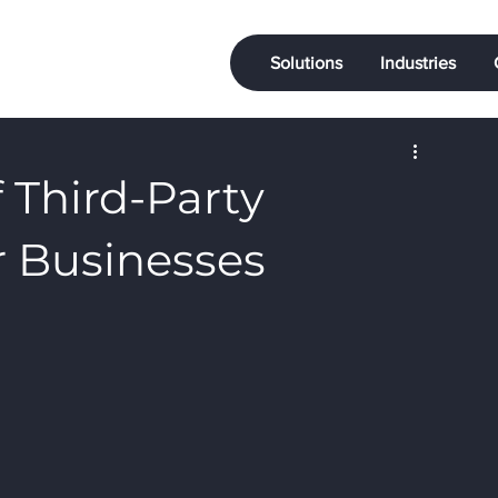
Solutions
Industries
f Third-Party
or Businesses