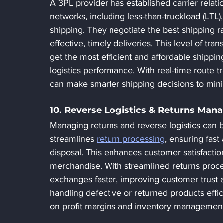
A 3PL provider has established carrier relati
networks, including less-than-truckload (LTL), 
shipping. They negotiate the best shipping ra
effective, timely deliveries. This level of tr
get the most efficient and affordable shippin
logistics performance. With real-time route 
can make smarter shipping decisions to minimi
10. Reverse Logistics & Returns Ma
Managing returns and reverse logistics can 
streamlines 
return processing
, ensuring fast
disposal. This enhances customer satisfactio
merchandise. With streamlined returns proc
exchanges faster, improving customer trust a
handling defective or returned products effic
on profit margins and inventory management