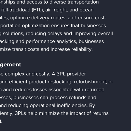
onships and access to diverse transportation 
full-truckload (FTL), air freight, and ocean 
tes, optimize delivery routes, and ensure cost-
ansportation optimization ensures that businesses 
g solutions, reducing delays and improving overall 
tracking and performance analytics, businesses 
ze transit costs and increase reliability.
nagement
be complex and costly. A 3PL provider 
 and efficient product restocking, refurbishment, or 
n and reduces losses associated with returned 
esses, businesses can process refunds and 
nd reducing operational inefficiencies. By 
iently, 3PLs help minimize the impact of returns 
.