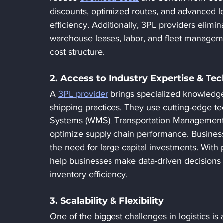
discounts, optimized routes, and advanced lo
efficiency. Additionally, 3PL providers elimi
warehouse leases, labor, and fleet manageme
cost structure.
2. Access to Industry Expertise & Te
A 
3PL provider
 brings specialized knowledge
shipping practices. They use cutting-edge
Systems (WMS), Transportation Management S
optimize supply chain performance. Business
the need for large capital investments. With
help businesses make data-driven decisions 
inventory efficiency.
3. Scalability & Flexibility
One of the biggest challenges in logistics i