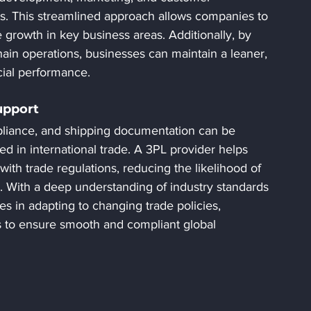
ts. This streamlined approach allows companies to 
 growth in key business areas. Additionally, by 
hain operations, businesses can maintain a leaner, 
cial performance.
upport
pliance, and shipping documentation can be 
d in international trade. A 3PL provider helps 
 with trade regulations, reducing the likelihood of 
. With a deep understanding of industry standards 
s in adapting to changing trade policies, 
s to ensure smooth and compliant global 