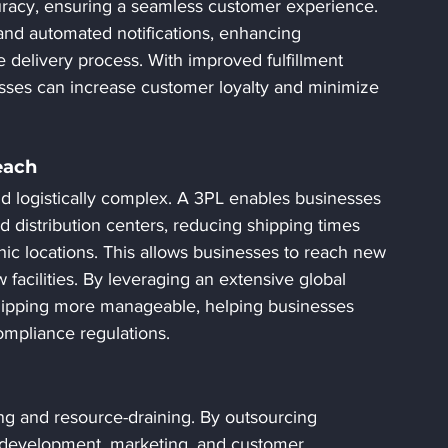
uracy, ensuring a seamless customer experience. 
 and automated notifications, enhancing 
delivery process. With improved fulfillment 
esses can increase customer loyalty and minimize 
each
d logistically complex. A 3PL enables businesses 
nd distribution centers, reducing shipping times 
hic locations. This allows businesses to reach new 
facilities. By leveraging an extensive global 
shipping more manageable, helping businesses 
ompliance regulations.
 and resource-draining. By outsourcing 
t development, marketing, and customer 