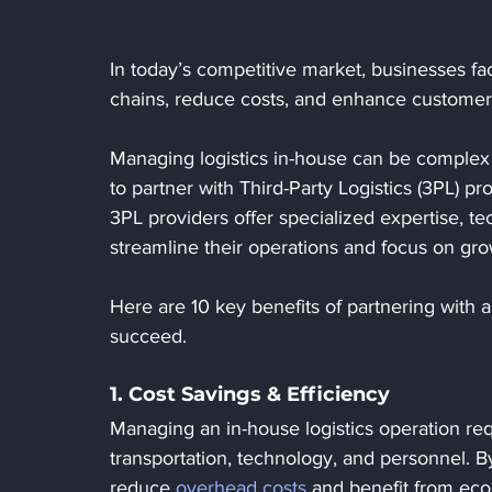
In today’s competitive market, businesses fa
chains, reduce costs, and enhance customer s
Managing logistics in-house can be complex
to partner with Third-Party Logistics (3PL) pr
3PL providers offer specialized expertise, te
streamline their operations and focus on gro
Here are 10 key benefits of partnering with a
succeed.
1. Cost Savings & Efficiency
Managing an in-house logistics operation req
transportation, technology, and personnel. B
reduce 
overhead costs
 and benefit from eco