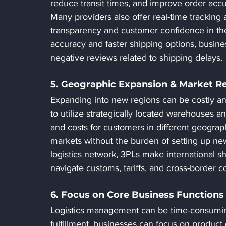
reduce transit times, and improve order acc
Many providers also offer real-time tracking
transparency and customer confidence in the 
accuracy and faster shipping options, busin
negative reviews related to shipping delays.
5. Geographic Expansion & Market R
Expanding into new regions can be costly an
to utilize strategically located warehouses a
and costs for customers in different geograp
markets without the burden of setting up new 
logistics network, 3PLs make international 
navigate customs, tariffs, and cross-border c
6. Focus on Core Business Functions
Logistics management can be time-consuming
fulfillment, businesses can focus on produc