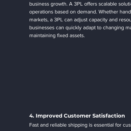
business growth. A 3PL offers scalable solut
operations based on demand. Whether handli
markets, a 3PL can adjust capacity and resour
businesses can quickly adapt to changing mar
maintaining fixed assets.
4. Improved Customer Satisfaction
Fast and reliable shipping is essential for c