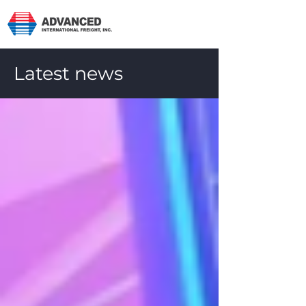
Latest news