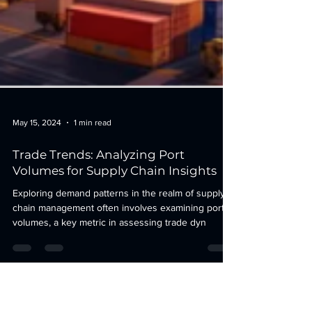
May 15, 2024
1 min read
Trade Trends: Analyzing Port
Volumes for Supply Chain Insights
Exploring demand patterns in the realm of supply
chain management often involves examining port
volumes, a key metric in assessing trade dyn