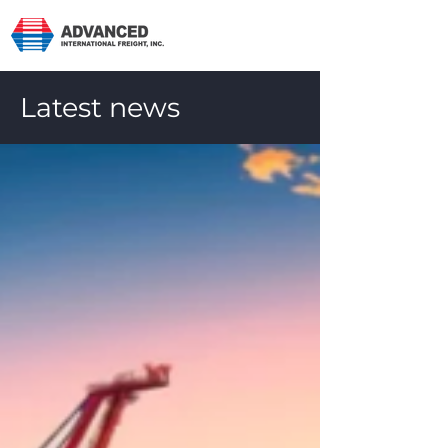
Latest news