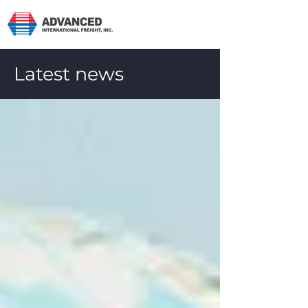
Latest news