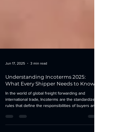
Jun 17, 2025
3 min read
Understanding Incoterms 2025:
What Every Shipper Needs to Know
In the world of global freight forwarding and
international trade, Incoterms are the standardized
rules that define the responsibilities of buyers and
sellers for the delivery of goods. With the 2025
update now live, understanding Incoterms is