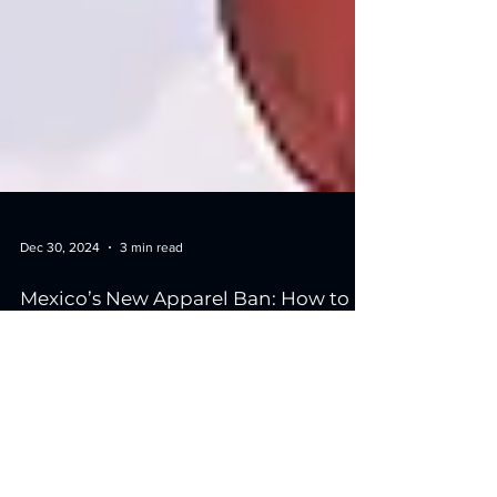
Dec 30, 2024
3 min read
Mexico’s New Apparel Ban: How to
Alter Your Fulfillment Strategy
Mexico’s recent decision to ban certain U.S.-bound
apparel imports has created significant challenges