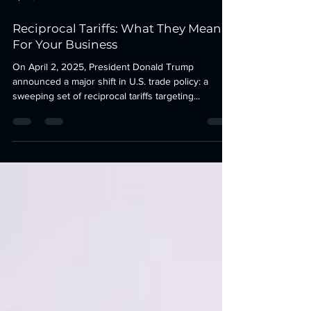
Apr 3, 2025
3 min read
Reciprocal Tariffs: What They Mean
For Your Business
On April 2, 2025, President Donald Trump
announced a major shift in U.S. trade policy: a
sweeping set of reciprocal tariffs targeting...