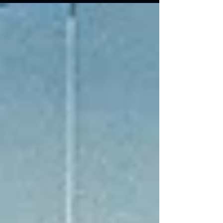
essential for shippers looking to avoid costly
misunderstandings, streamline cross-border
transactions, and mitigate risk.