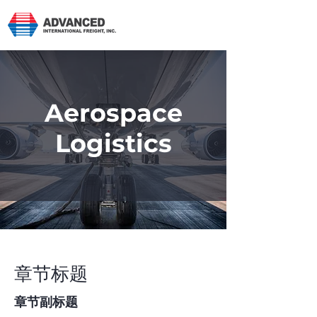
Aerospace
Logistics
章节标题
章节副标题