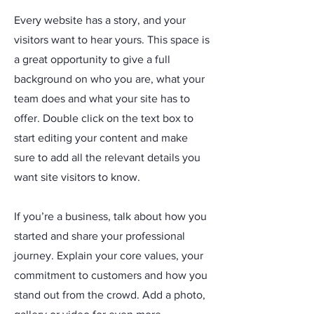
Every website has a story, and your
visitors want to hear yours. This space is
a great opportunity to give a full
background on who you are, what your
team does and what your site has to
offer. Double click on the text box to
start editing your content and make
sure to add all the relevant details you
want site visitors to know.
If you’re a business, talk about how you
started and share your professional
journey. Explain your core values, your
commitment to customers and how you
stand out from the crowd. Add a photo,