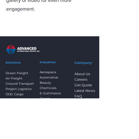
gallery or video for even more
engagement.
Industries
Solutions
Company
Aerospace
Ocean Freight
About Us
Automotive
Air Freight
Careers
Beauty
Ground Transport
Get Quote
Chemicals
Project Logistics
Latest News
E-Commerce
OOG Cargo
FAQ
Energy
Parcel Advantage
Resources
Fashion & Apparel
3PL Fulfillment
Contact Us
Food & Beverage
Transloading
Healthcare
Cross-Docking
Home Goods
Returns & Refurb
Power & Industrial
Customs Clearance
Textiles
Cargo Insurance
Trade Agency